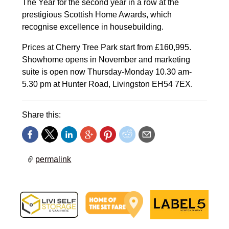
The Year for the second year in a row at the
prestigious Scottish Home Awards, which
recognise excellence in housebuilding.
Prices at Cherry Tree Park start from £160,995.
Showhome opens in November and marketing
suite is open now Thursday-Monday 10.30 am-
5.30 pm at Hunter Road, Livingston EH54 7EX.
Share this:
permalink