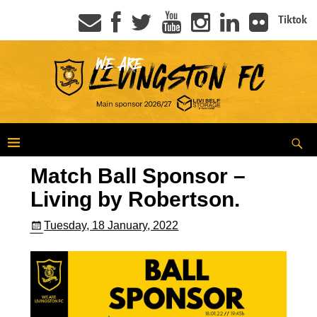
Tiktok
Match Ball Sponsor –
Living by Robertson.
Tuesday, 18 January, 2022