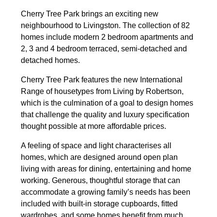
Cherry Tree Park brings an exciting new
neighbourhood to Livingston. The collection of 82
homes include modern 2 bedroom apartments and
2, 3 and 4 bedroom terraced, semi-detached and
detached homes.
Cherry Tree Park features the new International
Range of housetypes from Living by Robertson,
which is the culmination of a goal to design homes
that challenge the quality and luxury specification
thought possible at more affordable prices.
A feeling of space and light characterises all
homes, which are designed around open plan
living with areas for dining, entertaining and home
working. Generous, thoughtful storage that can
accommodate a growing family’s needs has been
included with built-in storage cupboards, fitted
wardrobes, and some homes benefit from much