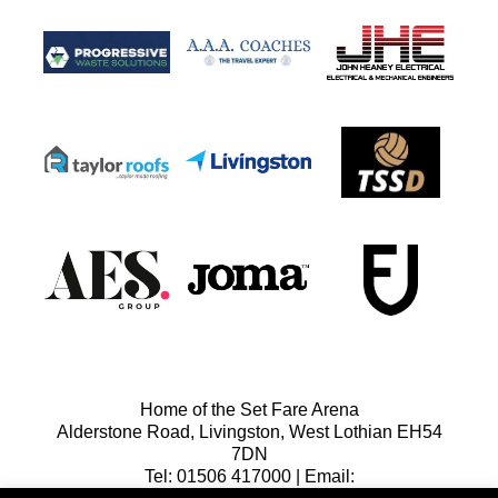
Home of the Set Fare Arena
Alderstone Road, Livingston, West Lothian EH54
7DN
Tel: 01506 417000 | Email: