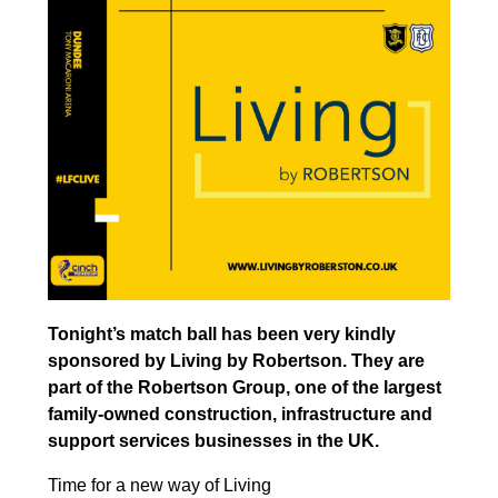
Tonight’s match ball has been very kindly
sponsored by Living by Robertson. They are
part of the Robertson Group, one of the largest
family-owned construction, infrastructure and
support services businesses in the UK.
Time for a new way of Living