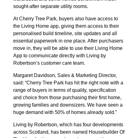
sought-after separate utility rooms.
At Cherry Tree Park, buyers also have access to
the Living Home app, giving them access to their
personalised build timeline, site updates and all
essential paperwork in one place. After purchasers
move in, they will be able to use their Living Home
App to communicate directly with Living by
Robertson’s customer care team.
Margaret Davidson, Sales & Marketing Director,
said: “Cherry Tree Park has hit the right note with a
range of buyers in terms of quality, specification
and choice from those purchasing their first home,
growing families and downsizers. We have seen a
huge demand with 50% of homes already sold.”
Living by Robertson, which has four developments
across Scotland, has been named Housebuilder Of