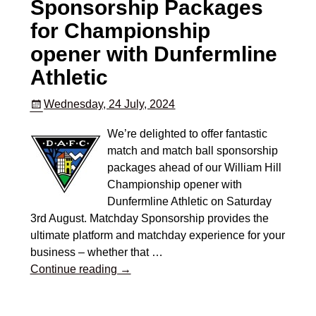
Sponsorship Packages
for Championship
opener with Dunfermline
Athletic
Wednesday, 24 July, 2024
We’re delighted to offer fantastic
match and match ball sponsorship
packages ahead of our William Hill
Championship opener with
Dunfermline Athletic on Saturday
3rd August. Matchday Sponsorship provides the
ultimate platform and matchday experience for your
business – whether that
…
Continue reading →