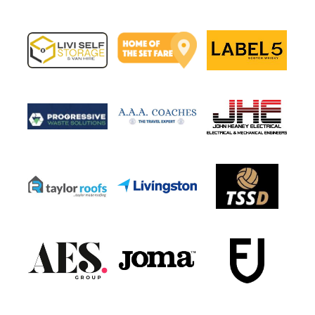
Post navigation