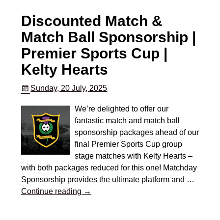
Discounted Match &
Match Ball Sponsorship |
Premier Sports Cup |
Kelty Hearts
Sunday, 20 July, 2025
We’re delighted to offer our
fantastic match and match ball
sponsorship packages ahead of our
final Premier Sports Cup group
stage matches with Kelty Hearts –
with both packages reduced for this one! Matchday
Sponsorship provides the ultimate platform and
…
Continue reading →