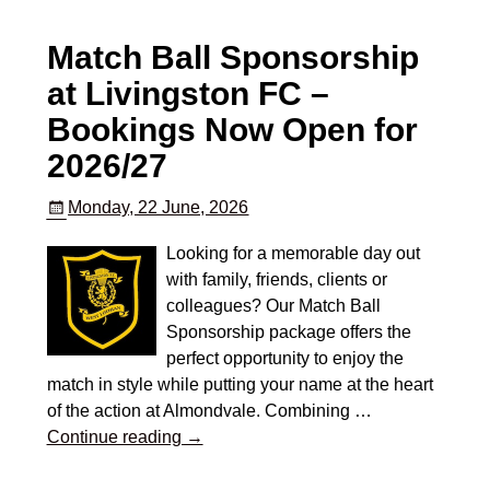
Match Ball Sponsorship
at Livingston FC –
Bookings Now Open for
2026/27
Monday, 22 June, 2026
Looking for a memorable day out
with family, friends, clients or
colleagues? Our Match Ball
Sponsorship package offers the
perfect opportunity to enjoy the
match in style while putting your name at the heart
of the action at Almondvale. Combining
…
Continue reading →