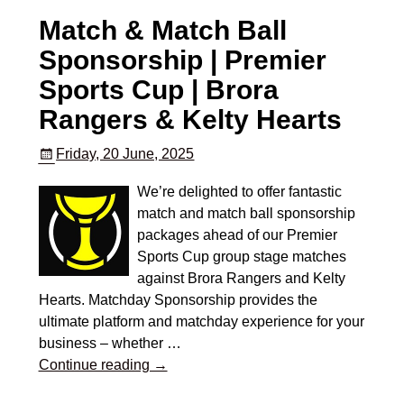
Match & Match Ball
Sponsorship | Premier
Sports Cup | Brora
Rangers & Kelty Hearts
Friday, 20 June, 2025
We’re delighted to offer fantastic
match and match ball sponsorship
packages ahead of our Premier
Sports Cup group stage matches
against Brora Rangers and Kelty
Hearts. Matchday Sponsorship provides the
ultimate platform and matchday experience for your
business – whether
…
Continue reading →