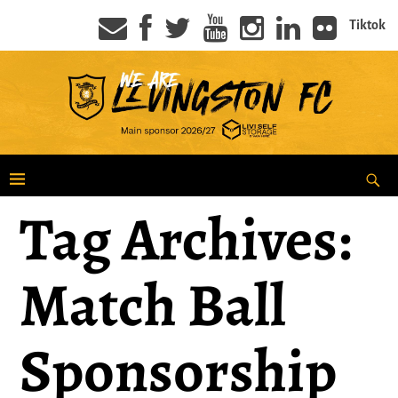
Tiktok
Tag Archives:
Match Ball
Sponsorship