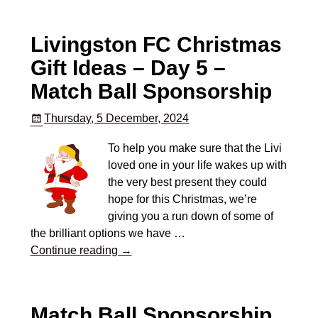
Livingston FC Christmas
Gift Ideas – Day 5 –
Match Ball Sponsorship
Thursday, 5 December, 2024
To help you make sure that the Livi
loved one in your life wakes up with
the very best present they could
hope for this Christmas, we’re
giving you a run down of some of
the brilliant options we have
…
Continue reading →
Match Ball Sponsorship