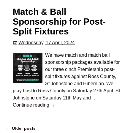
Match & Ball
Sponsorship for Post-
Split Fixtures
Wednesday, 17 April, 2024
We have match and match ball
sponsorship packages available for
our three cinch Premiership post-
split fixtures against Ross County,
St Johnstone and Hibernian. We
play host to Ross County on Saturday 27th April, St
Johnstone on Saturday 11th May and
…
Continue reading →
←
Older posts