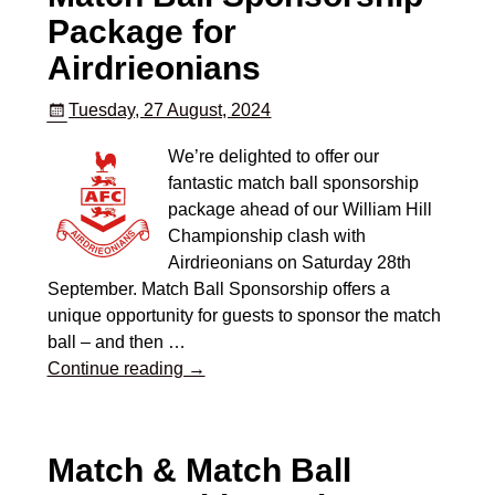
Package for
Airdrieonians
Tuesday, 27 August, 2024
We’re delighted to offer our
fantastic match ball sponsorship
package ahead of our William Hill
Championship clash with
Airdrieonians on Saturday 28th
September. Match Ball Sponsorship offers a
unique opportunity for guests to sponsor the match
ball – and then
…
Continue reading →
Match & Match Ball