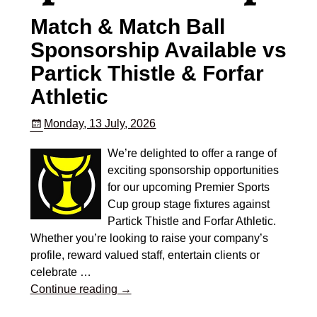
Match & Match Ball
Sponsorship Available vs
Partick Thistle & Forfar
Athletic
Monday, 13 July, 2026
We’re delighted to offer a range of
exciting sponsorship opportunities
for our upcoming Premier Sports
Cup group stage fixtures against
Partick Thistle and Forfar Athletic.
Whether you’re looking to raise your company’s
profile, reward valued staff, entertain clients or
celebrate
…
Continue reading →