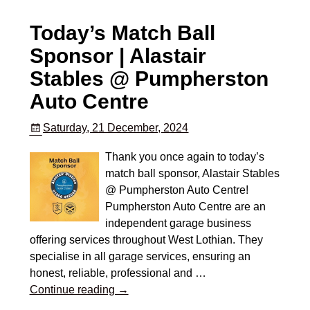
Today’s Match Ball
Sponsor | Alastair
Stables @ Pumpherston
Auto Centre
Saturday, 21 December, 2024
Thank you once again to today’s
match ball sponsor, Alastair Stables
@ Pumpherston Auto Centre!
Pumpherston Auto Centre are an
independent garage business
offering services throughout West Lothian. They
specialise in all garage services, ensuring an
honest, reliable, professional and
…
Continue reading →