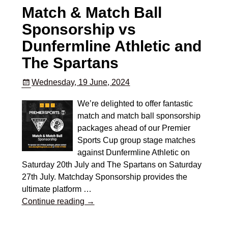
Match & Match Ball
Sponsorship vs
Dunfermline Athletic and
The Spartans
Wednesday, 19 June, 2024
We’re delighted to offer fantastic
match and match ball sponsorship
packages ahead of our Premier
Sports Cup group stage matches
against Dunfermline Athletic on
Saturday 20th July and The Spartans on Saturday
27th July. Matchday Sponsorship provides the
ultimate platform
…
Continue reading →