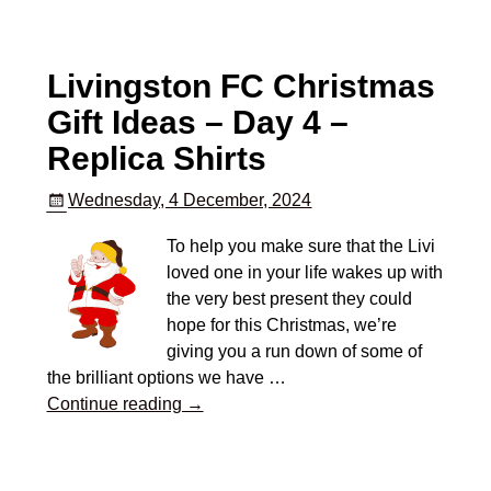
Livingston FC Christmas
Gift Ideas – Day 4 –
Replica Shirts
Wednesday, 4 December, 2024
To help you make sure that the Livi
loved one in your life wakes up with
the very best present they could
hope for this Christmas, we’re
giving you a run down of some of
the brilliant options we have
…
Continue reading →