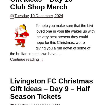
Club Shop Merch
Tuesday, 10 December, 2024
To help you make sure that the Livi
loved one in your life wakes up with
the very best present they could
hope for this Christmas, we’re
giving you a run down of some of
the brilliant options we have
…
Continue reading →
Livingston FC Christmas
Gift Ideas – Day 9 – Half
Season Tickets