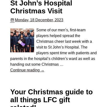
St John’s Hospital
Christmas Visit
Monday, 18 December, 2023
Some of our men’s, first-team
players helped spread the
Christmas cheer last week with a
visit to St John’s Hospital. The
players spent time with patients and
parents in the hospital’s children’s ward as well as
handing out some Christmas
…
Continue reading →
Your Christmas guide to
all things LFC gift