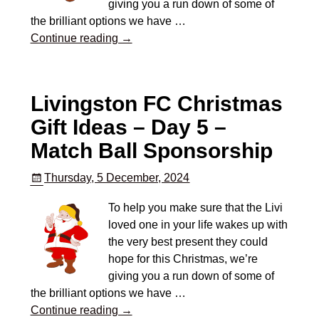
giving you a run down of some of
the brilliant options we have
…
Continue reading →
Livingston FC Christmas
Gift Ideas – Day 5 –
Match Ball Sponsorship
Thursday, 5 December, 2024
To help you make sure that the Livi
loved one in your life wakes up with
the very best present they could
hope for this Christmas, we’re
giving you a run down of some of
the brilliant options we have
…
Continue reading →