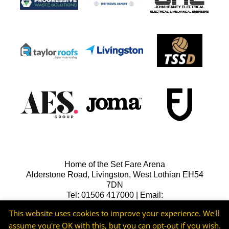
Home of the Set Fare Arena
Alderstone Road, Livingston, West Lothian EH54
7DN
Tel: 01506 417000 | Email:
lfcreception@livingstonfc.co.uk
This website uses cookies to improve your experience. We'll
assume you're OK with this, but you can opt-out if you wish.