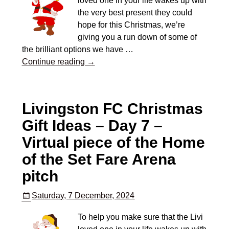
loved one in your life wakes up with
the very best present they could
hope for this Christmas, we’re
giving you a run down of some of
the brilliant options we have
…
Continue reading →
Livingston FC Christmas
Gift Ideas – Day 7 –
Virtual piece of the Home
of the Set Fare Arena
pitch
Saturday, 7 December, 2024
To help you make sure that the Livi