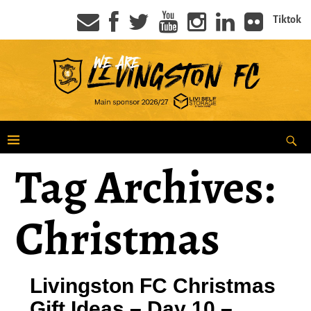
Tiktok
Tag Archives:
Christmas
Livingston FC Christmas
Gift Ideas – Day 10 –