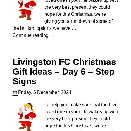
loved one in your life wakes up with
the very best present they could
hope for this Christmas, we’re
giving you a run down of some of
the brilliant options we have
…
Continue reading →
Livingston FC Christmas
Gift Ideas – Day 6 – Step
Signs
Friday, 6 December, 2024
To help you make sure that the Livi
loved one in your life wakes up with
the very best present they could
hope for this Christmas, we’re