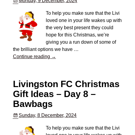
Monday, 9 December, 2024
To help you make sure that the Livi
loved one in your life wakes up with
the very best present they could
hope for this Christmas, we’re
giving you a run down of some of
the brilliant options we have
…
Continue reading →
Livingston FC Christmas
Gift Ideas – Day 8 –
Bawbags
Sunday, 8 December, 2024
To help you make sure that the Livi