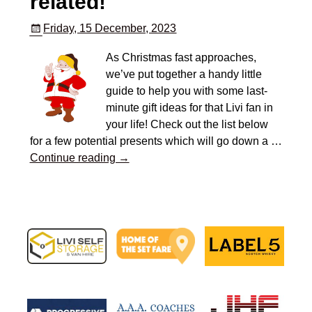
related!
Friday, 15 December, 2023
As Christmas fast approaches,
we’ve put together a handy little
guide to help you with some last-
minute gift ideas for that Livi fan in
your life! Check out the list below
for a few potential presents which will go down a
…
Continue reading →