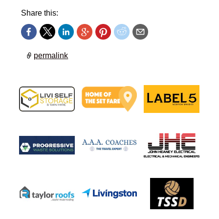
Share this:
permalink