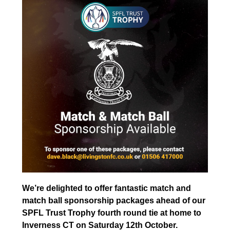
We’re delighted to offer fantastic match and
match ball sponsorship packages ahead of our
SPFL Trust Trophy fourth round tie at home to
Inverness CT on Saturday 12th October.