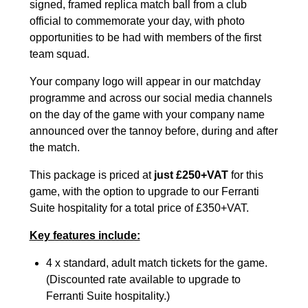
signed, framed replica match ball from a club
official to commemorate your day, with photo
opportunities to be had with members of the first
team squad.
Your company logo will appear in our matchday
programme and across our social media channels
on the day of the game with your company name
announced over the tannoy before, during and after
the match.
This package is priced at
just £250+VAT
for this
game, with the option to upgrade to our Ferranti
Suite hospitality for a total price of £350+VAT.
Key features include:
4 x standard, adult match tickets for the game.
(Discounted rate available to upgrade to
Ferranti Suite hospitality.)