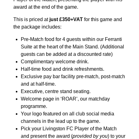
award at the end of the game.
This is priced at
just £350+VAT
for this game and
the package includes:
Pre-Match food for 4 guests within our Ferranti
Suite at the heart of the Main Stand. (Additional
guests can be added at a discounted rate)
Complimentary welcome drink.
Half-time food and drink refreshments.
Exclusive pay bar facility pre-match, post-match
and at half-time.
Executive, centre stand seating.
Welcome page in ‘ROAR’, our matchday
programme.
Your logo featured on all club social media
channels in the lead up to the game.
Pick your Livingston FC Player of the Match
and present the award (
provided by you
) to your