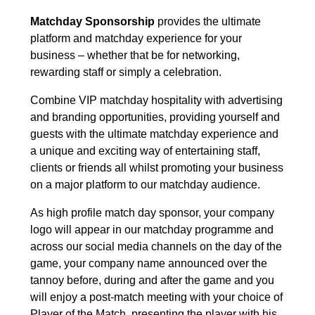
Matchday Sponsorship
provides the ultimate
platform and matchday experience for your
business – whether that be for networking,
rewarding staff or simply a celebration.
Combine VIP matchday hospitality with advertising
and branding opportunities, providing yourself and
guests with the ultimate matchday experience and
a unique and exciting way of entertaining staff,
clients or friends all whilst promoting your business
on a major platform to our matchday audience.
As high profile match day sponsor, your company
logo will appear in our matchday programme and
across our social media channels on the day of the
game, your company name announced over the
tannoy before, during and after the game and you
will enjoy a post-match meeting with your choice of
Player of the Match, presenting the player with his