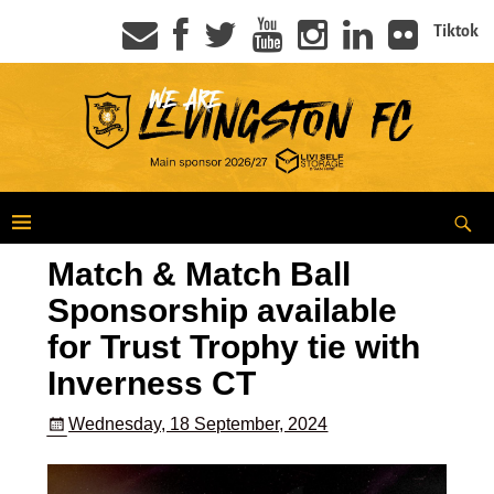
Tiktok
Match & Match Ball
Sponsorship available
for Trust Trophy tie with
Inverness CT
Wednesday, 18 September, 2024