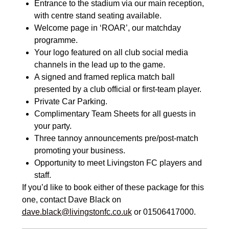
Entrance to the stadium via our main reception,
with centre stand seating available.
Welcome page in ‘ROAR’, our matchday
programme.
Your logo featured on all club social media
channels in the lead up to the game.
A signed and framed replica match ball
presented by a club official or first-team player.
Private Car Parking.
Complimentary Team Sheets for all guests in
your party.
Three tannoy announcements pre/post-match
promoting your business.
Opportunity to meet Livingston FC players and
staff.
If you’d like to book either of these package for this
one, contact Dave Black on
dave.black@livingstonfc.co.uk
or 01506417000.