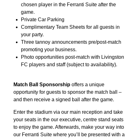
chosen player in the Ferranti Suite after the
game.
Private Car Parking
Complimentary Team Sheets for all guests in
your party.
Three tannoy announcements pre/post-match
promoting your business.
Photo opportunities post-match with Livingston
FC players and staff (subject to availability).
Match Ball Sponsorship
offers a unique
opportunity for guests to sponsor the match ball –
and then receive a signed ball after the game.
Enter the stadium via our main reception and take
your seats in the our executive, centre stand seats
to enjoy the game. Afterwards, make your way into
our Ferranti Suite where you’ll be presented with a