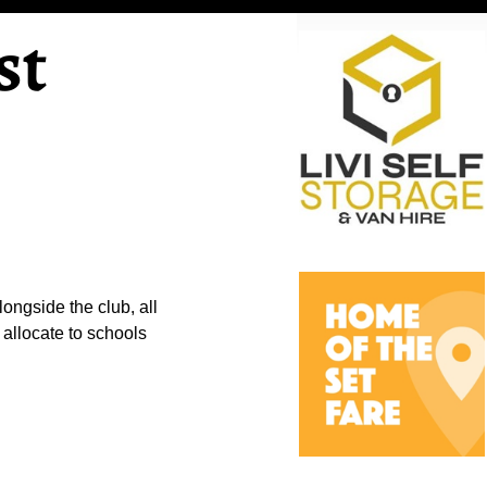
st
ongside the club, all
 allocate to schools