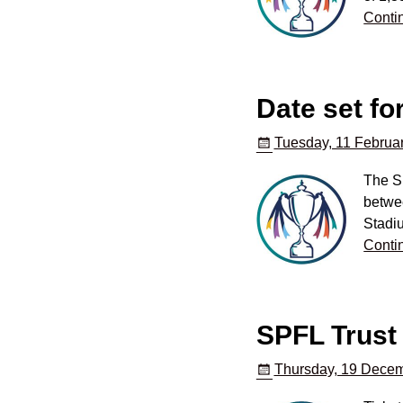
Conti
Date set fo
Tuesday, 11 Februar
The S
betwee
Stadi
Conti
SPFL Trust 
Thursday, 19 Decem