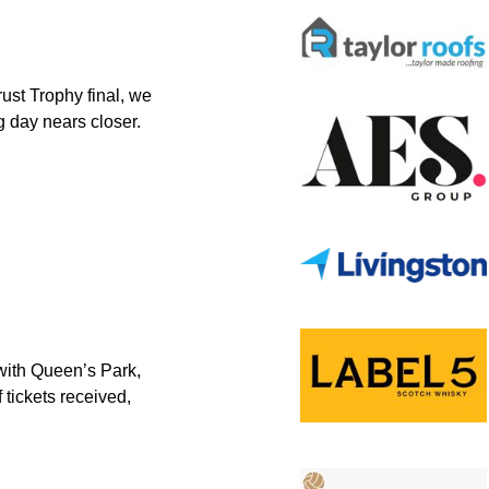
st Trophy final, we
g day nears closer.
 with Queen’s Park,
 tickets received,