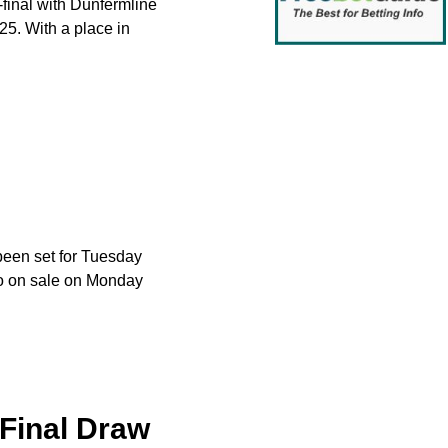
-final with Dunfermline
5. With a place in
been set for Tuesday
 go on sale on Monday
-Final Draw