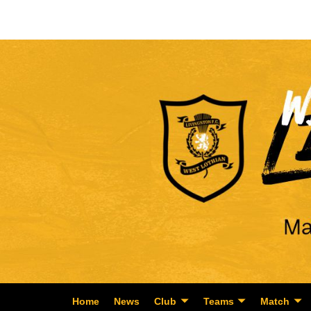
Home
News
Club
Teams
Match