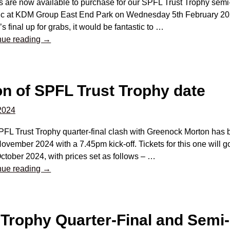
s are now available to purchase for our SPFL Trust Trophy semi
tic at KDM Group East End Park on Wednesday 5th February 202
s final up for grabs, it would be fantastic to
…
nue reading →
n of SPFL Trust Trophy date
 2024
FL Trust Trophy quarter-final clash with Greenock Morton has 
ovember 2024 with a 7.45pm kick-off. Tickets for this one will
ctober 2024, with prices set as follows –
…
nue reading →
 Trophy Quarter-Final and Semi