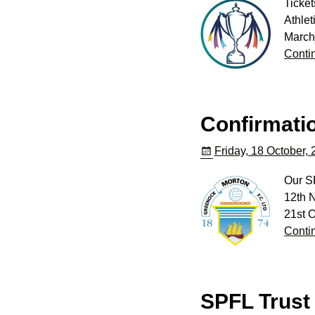
Ticket
Athle
March’
Conti
Confirmatio
Friday, 18 October,
Our SP
12th N
21st O
Conti
SPFL Trust