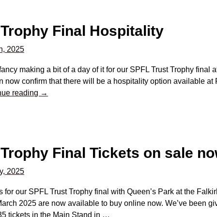
Trophy Final Hospitality
h, 2025
 fancy making a bit of a day of it for our SPFL Trust Trophy final 
 now confirm that there will be a hospitality option available at 
nue reading →
Trophy Final Tickets on sale n
y, 2025
s for our SPFL Trust Trophy final with Queen’s Park at the Fal
arch 2025 are now available to buy online now. We’ve been give
35 tickets in the Main Stand in
…