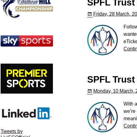
SPFL Trust
Friday, 28 March, 2
Follo
wanted
eTicke
Conti
SPFL Trust 
Monday, 10 March, 
With a
we’re 
meani
Conti
Tweets by