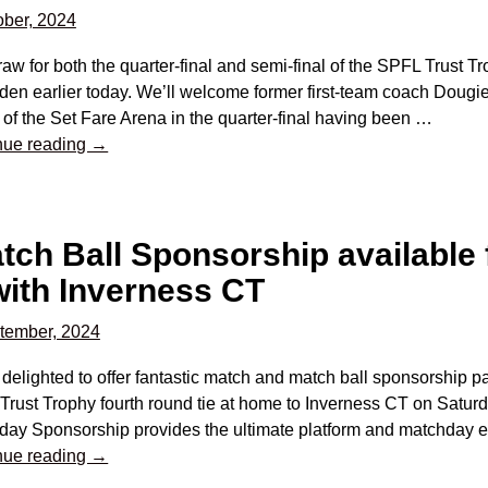
ber, 2024
aw for both the quarter-final and semi-final of the SPFL Trust 
n earlier today. We’ll welcome former first-team coach Dougie 
f the Set Fare Arena in the quarter-final having been
…
nue reading →
ch Ball Sponsorship available 
with Inverness CT
tember, 2024
delighted to offer fantastic match and match ball sponsorship 
rust Trophy fourth round tie at home to Inverness CT on Saturd
day Sponsorship provides the ultimate platform and matchday e
nue reading →