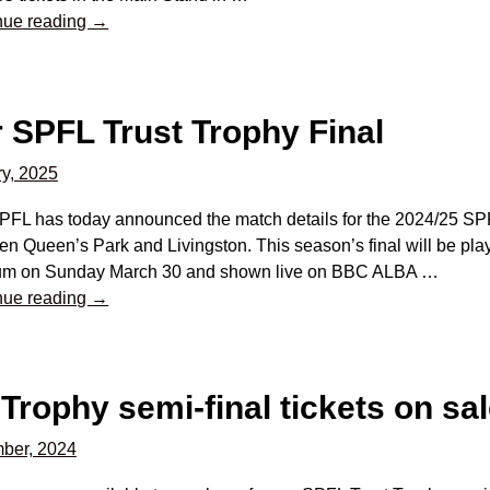
nue reading →
r SPFL Trust Trophy Final
y, 2025
PFL has today announced the match details for the 2024/25 SPF
n Queen’s Park and Livingston. This season’s final will be pla
um on Sunday March 30 and shown live on BBC ALBA
…
nue reading →
Trophy semi-final tickets on sa
ber, 2024