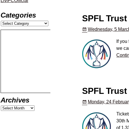
LiviFCOfficial
Categories
SPFL Trust 
Wednesday, 5 Marc
If you
we can
Conti
SPFL Trust 
Archives
Monday, 24 Februar
Ticket
30th M
of 1,3