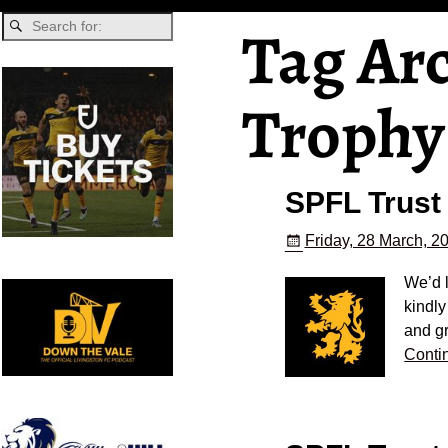
Tag Ar
Trophy
SPFL Trust
Friday, 28 March, 2
We’d l
kindly
and gr
Conti