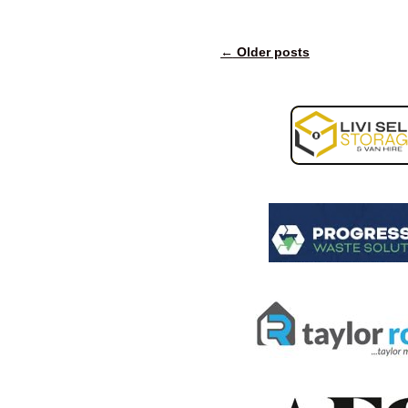
←
Older posts
Post navigation