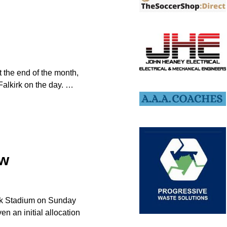
at the end of the month,
Falkirk on the day.
…
ow
kirk Stadium on Sunday
n an initial allocation