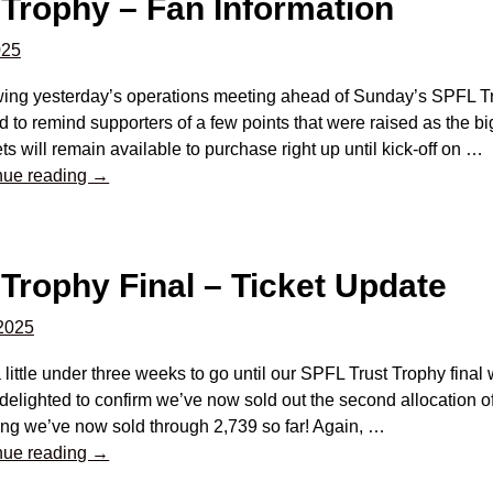
 Trophy – Fan Information
025
wing yesterday’s operations meeting ahead of Sunday’s SPFL Tru
 to remind supporters of a few points that were raised as the bi
ts will remain available to purchase right up until kick-off on
…
nue reading →
Trophy Final – Ticket Update
2025
 little under three weeks to go until our SPFL Trust Trophy final
delighted to confirm we’ve now sold out the second allocation of
ng we’ve now sold through 2,739 so far! Again,
…
nue reading →