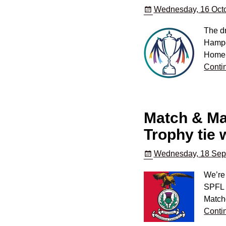
Wednesday, 16 Octo
The dr
Hampde
Home o
Conti
Match & Mat
Trophy tie 
Wednesday, 18 Sep
We’re 
SPFL T
Match
Conti