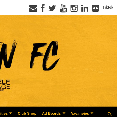
Tiktok
ities
Club Shop
Ad Boards
Vacancies