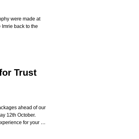
Trophy were made at
Imrie back to the
for Trust
packages ahead of our
ay 12th October.
xperience for your
…