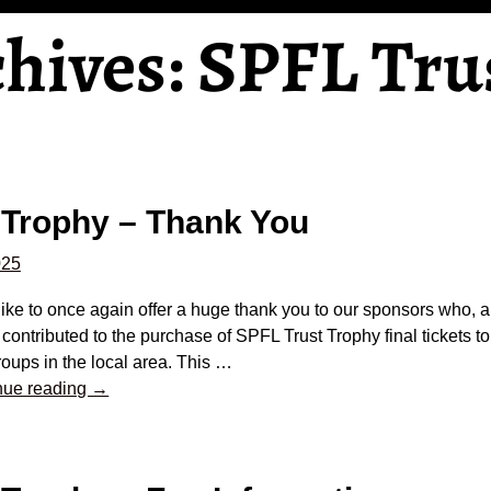
chives:
SPFL Tru
 Trophy – Thank You
025
ike to once again offer a huge thank you to our sponsors who, al
 contributed to the purchase of SPFL Trust Trophy final tickets to
oups in the local area. This
…
nue reading →