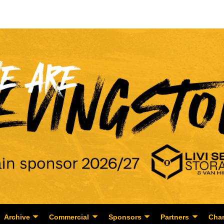
Archive
Commercial
Sponsors
Partners
Char