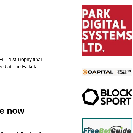
L Trust Trophy final
yed at The Falkirk
le now