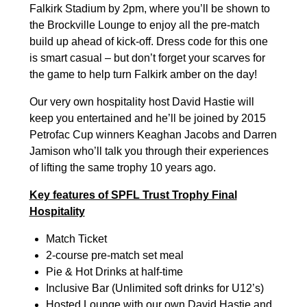
Falkirk Stadium by 2pm, where you’ll be shown to
the Brockville Lounge to enjoy all the pre-match
build up ahead of kick-off. Dress code for this one
is smart casual – but don’t forget your scarves for
the game to help turn Falkirk amber on the day!
Our very own hospitality host David Hastie will
keep you entertained and he’ll be joined by 2015
Petrofac Cup winners Keaghan Jacobs and Darren
Jamison who’ll talk you through their experiences
of lifting the same trophy 10 years ago.
Key features of SPFL Trust Trophy Final
Hospitality
Match Ticket
2-course pre-match set meal
Pie & Hot Drinks at half-time
Inclusive Bar (Unlimited soft drinks for U12’s)
Hosted Lounge with our own David Hastie and