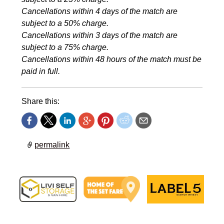
Cancellations within 4 days of the match are
subject to a 50% charge.
Cancellations within 3 days of the match are
subject to a 75% charge.
Cancellations within 48 hours of the match must be
paid in full.
Share this:
permalink