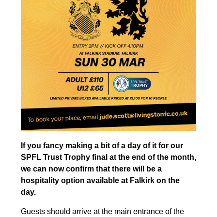
If you fancy making a bit of a day of it for our
SPFL Trust Trophy final at the end of the month,
we can now confirm that there will be a
hospitality option available at Falkirk on the
day.
Guests should arrive at the main entrance of the