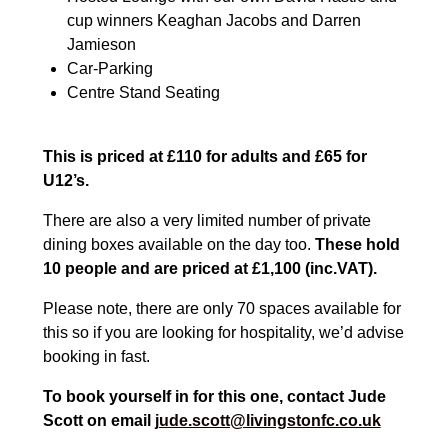
cup winners Keaghan Jacobs and Darren
Jamieson
Car-Parking
Centre Stand Seating
This is priced at £110 for adults and £65 for
U12’s.
There are also a very limited number of private
dining boxes available on the day too.
These hold
10 people and are priced at £1,100 (inc.VAT).
Please note, there are only 70 spaces available for
this so if you are looking for hospitality, we’d advise
booking in fast.
To book yourself in for this one, contact Jude
Scott on email
jude.scott@livingstonfc.co.uk