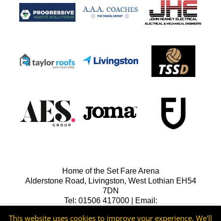
Home of the Set Fare Arena
Alderstone Road, Livingston, West Lothian EH54
7DN
Tel: 01506 417000 | Email:
lfcreception@livingstonfc.co.uk
This website uses cookies to improve your experience. We'll