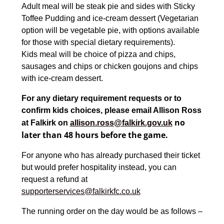
Adult meal will be steak pie and sides with Sticky
Toffee Pudding and ice-cream dessert (Vegetarian
option will be vegetable pie, with options available
for those with special dietary requirements).
Kids meal will be choice of pizza and chips,
sausages and chips or chicken goujons and chips
with ice-cream dessert.
For any dietary requirement requests or to
confirm kids choices, please email Allison Ross
no
at Falkirk on
allison.ross@falkirk.gov.uk
later than 48 hours before the game.
For anyone who has already purchased their ticket
but would prefer hospitality instead, you can
request a refund at
supporterservices@falkirkfc.co.uk
The running order on the day would be as follows –