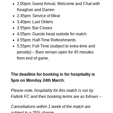
2.00pm: Guest Arrival, Welcome and Chat with
Keaghan and Darren
2.45pm: Service of Meal
3.40pm: Last Orders
3.55pm: Bar Closes
4.05pm: Guests head outside for match
4.55pm: Half-Time Refreshments
5.55pm: Full-Time (subject to extra-time and
penalty) – Bars remain open for 45 minutes
from end of game.
The deadline for booking in for hospitality is
5pm on Monday 24th March.
Please note, hospitality for this match is run by
Falkirk FC and their booking terms are as follows –
Cancellations within 1 week of the match are
subject to a 25% charge.