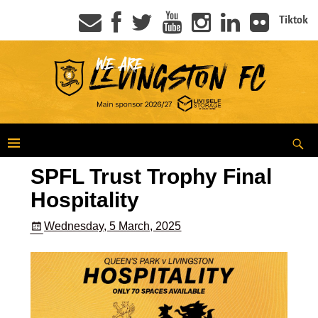
Tiktok
SPFL Trust Trophy Final
Hospitality
Wednesday, 5 March, 2025