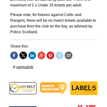
maximum of 2 x Under 16 tickets per adult.
Please note, for fixtures against Celtic and
Rangers, there will be no match tickets available to
purchase from the club on the day, as advised by
Police Scotland.
Share this:
permalink