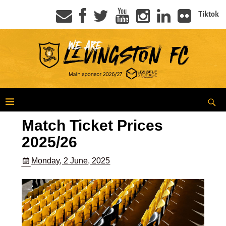
Tiktok
Match Ticket Prices
2025/26
Monday, 2 June, 2025