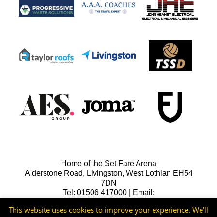
Home of the Set Fare Arena
Alderstone Road, Livingston, West Lothian EH54
7DN
Tel: 01506 417000 | Email:
lfcreception@livingstonfc.co.uk
This website uses cookies to improve your experience. We'll