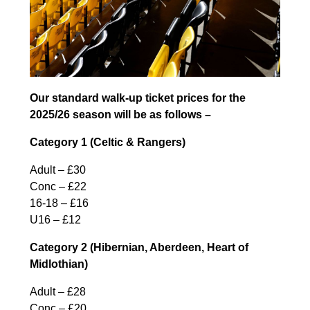
Our standard walk-up ticket prices for the
2025/26 season will be as follows –
Category 1 (Celtic & Rangers)
Adult – £30
Conc – £22
16-18 – £16
U16 – £12
Category 2 (Hibernian, Aberdeen, Heart of
Midlothian)
Adult – £28
Conc – £20