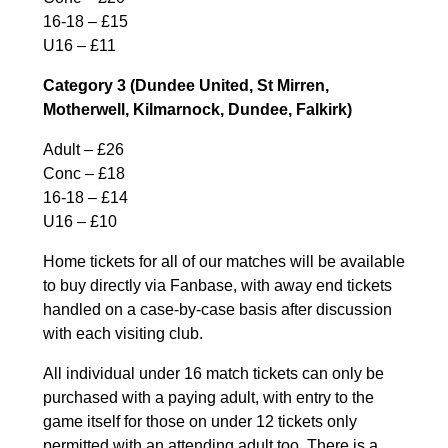
16-18 – £15
U16 – £11
Category 3 (Dundee United, St Mirren,
Motherwell, Kilmarnock, Dundee, Falkirk)
Adult – £26
Conc – £18
16-18 – £14
U16 – £10
Home tickets for all of our matches will be available
to buy directly via Fanbase, with away end tickets
handled on a case-by-case basis after discussion
with each visiting club.
All individual under 16 match tickets can only be
purchased with a paying adult, with entry to the
game itself for those on under 12 tickets only
permitted with an attending adult too. There is a