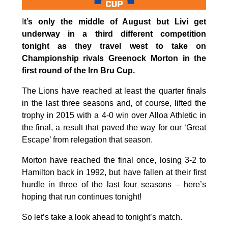
I
t’s only the middle of August but Livi get
underway in a third different competition
tonight as they travel west to take on
Championship rivals Greenock Morton in the
first round of the Irn Bru Cup.
The Lions have reached at least the quarter finals
in the last three seasons and, of course, lifted the
trophy in 2015 with a 4-0 win over Alloa Athletic in
the final, a result that paved the way for our ‘Great
Escape’ from relegation that season.
Morton have reached the final once, losing 3-2 to
Hamilton back in 1992, but have fallen at their first
hurdle in three of the last four seasons – here’s
hoping that run continues tonight!
So let’s take a look ahead to tonight’s match.