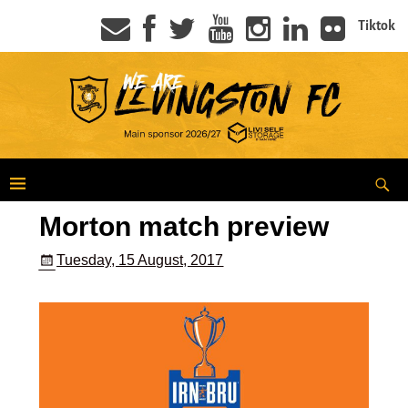
Tiktok
Morton match preview
Tuesday, 15 August, 2017