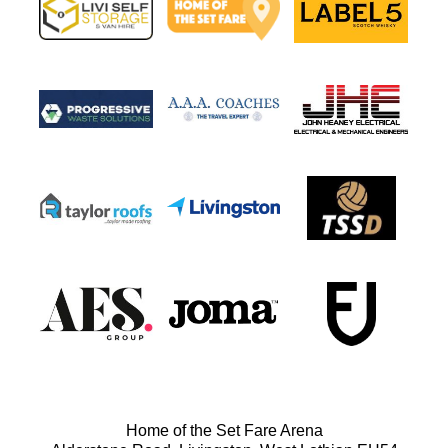
Home of the Set Fare Arena