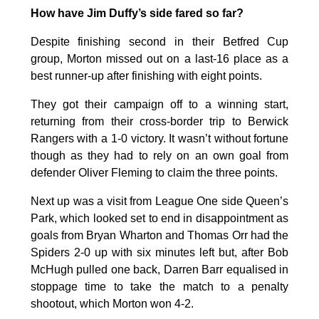
How have Jim Duffy’s side fared so far?
Despite finishing second in their Betfred Cup
group, Morton missed out on a last-16 place as a
best runner-up after finishing with eight points.
They got their campaign off to a winning start,
returning from their cross-border trip to Berwick
Rangers with a 1-0 victory. It wasn’t without fortune
though as they had to rely on an own goal from
defender Oliver Fleming to claim the three points.
Next up was a visit from League One side Queen’s
Park, which looked set to end in disappointment as
goals from Bryan Wharton and Thomas Orr had the
Spiders 2-0 up with six minutes left but, after Bob
McHugh pulled one back, Darren Barr equalised in
stoppage time to take the match to a penalty
shootout, which Morton won 4-2.