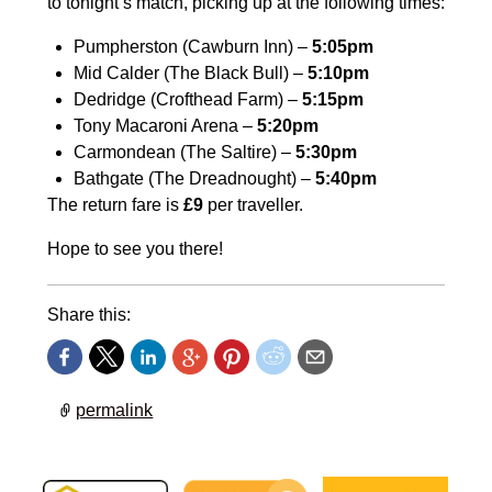
to tonight’s match, picking up at the following times:
Pumpherston (Cawburn Inn) –
5:05pm
Mid Calder (The Black Bull) –
5:10pm
Dedridge (Crofthead Farm) –
5:15pm
Tony Macaroni Arena –
5:20pm
Carmondean (The Saltire) –
5:30pm
Bathgate (The Dreadnought) –
5:40pm
The return fare is
£9
per traveller.
Hope to see you there!
Share this:
permalink