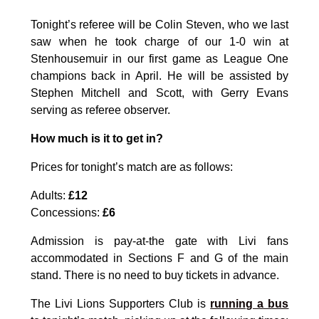
Tonight’s referee will be Colin Steven, who we last
saw when he took charge of our 1-0 win at
Stenhousemuir in our first game as League One
champions back in April. He will be assisted by
Stephen Mitchell and Scott, with Gerry Evans
serving as referee observer.
How much is it to get in?
Prices for tonight’s match are as follows:
Adults:
£12
Concessions:
£6
Admission is pay-at-the gate with Livi fans
accommodated in Sections F and G of the main
stand. There is no need to buy tickets in advance.
The Livi Lions Supporters Club is
running a bus