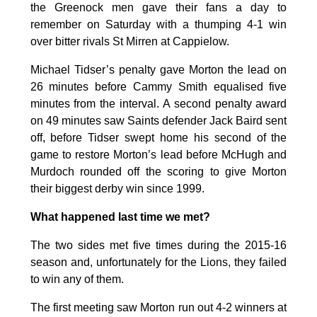
the Greenock men gave their fans a day to
remember on Saturday with a thumping 4-1 win
over bitter rivals St Mirren at Cappielow.
Michael Tidser’s penalty gave Morton the lead on
26 minutes before Cammy Smith equalised five
minutes from the interval. A second penalty award
on 49 minutes saw Saints defender Jack Baird sent
off, before Tidser swept home his second of the
game to restore Morton’s lead before McHugh and
Murdoch rounded off the scoring to give Morton
their biggest derby win since 1999.
What happened last time we met?
The two sides met five times during the 2015-16
season and, unfortunately for the Lions, they failed
to win any of them.
The first meeting saw Morton run out 4-2 winners at