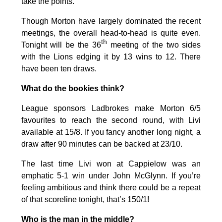
take the points.
Though Morton have largely dominated the recent
meetings, the overall head-to-head is quite even.
th
Tonight will be the 36
meeting of the two sides
with the Lions edging it by 13 wins to 12. There
have been ten draws.
What do the bookies think?
League sponsors Ladbrokes make Morton 6/5
favourites to reach the second round, with Livi
available at 15/8. If you fancy another long night, a
draw after 90 minutes can be backed at 23/10.
The last time Livi won at Cappielow was an
emphatic 5-1 win under John McGlynn. If you’re
feeling ambitious and think there could be a repeat
of that scoreline tonight, that’s 150/1!
Who is the man in the middle?