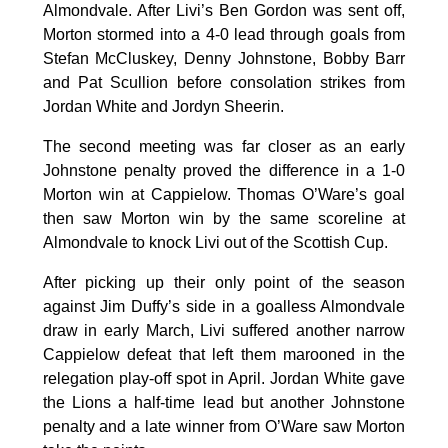
Almondvale. After Livi’s Ben Gordon was sent off,
Morton stormed into a 4-0 lead through goals from
Stefan McCluskey, Denny Johnstone, Bobby Barr
and Pat Scullion before consolation strikes from
Jordan White and Jordyn Sheerin.
The second meeting was far closer as an early
Johnstone penalty proved the difference in a 1-0
Morton win at Cappielow. Thomas O’Ware’s goal
then saw Morton win by the same scoreline at
Almondvale to knock Livi out of the Scottish Cup.
After picking up their only point of the season
against Jim Duffy’s side in a goalless Almondvale
draw in early March, Livi suffered another narrow
Cappielow defeat that left them marooned in the
relegation play-off spot in April. Jordan White gave
the Lions a half-time lead but another Johnstone
penalty and a late winner from O’Ware saw Morton