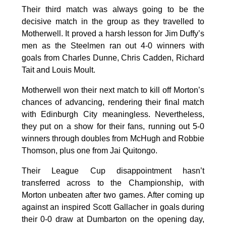
Their third match was always going to be the
decisive match in the group as they travelled to
Motherwell. It proved a harsh lesson for Jim Duffy’s
men as the Steelmen ran out 4-0 winners with
goals from Charles Dunne, Chris Cadden, Richard
Tait and Louis Moult.
Motherwell won their next match to kill off Morton’s
chances of advancing, rendering their final match
with Edinburgh City meaningless. Nevertheless,
they put on a show for their fans, running out 5-0
winners through doubles from McHugh and Robbie
Thomson, plus one from Jai Quitongo.
Their League Cup disappointment hasn’t
transferred across to the Championship, with
Morton unbeaten after two games. After coming up
against an inspired Scott Gallacher in goals during
their 0-0 draw at Dumbarton on the opening day,