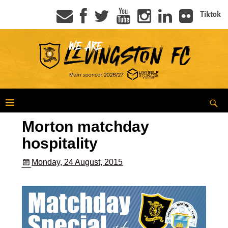
Tiktok
Morton matchday
hospitality
Monday, 24 August, 2015