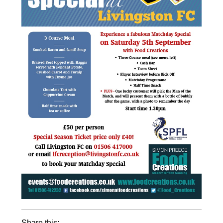
Share this: