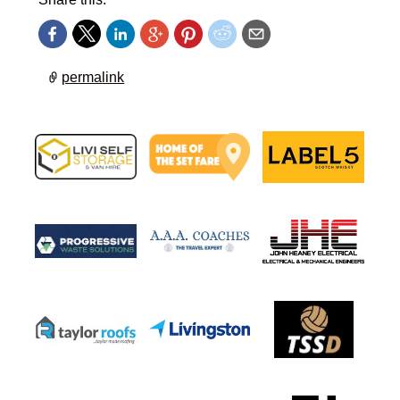
permalink