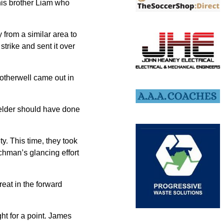
 his brother Liam who
from a similar area to
 strike and sent it over
Motherwell came out in
ielder should have done
y. This time, they took
chman’s glancing effort
eat in the forward
ght for a point. James