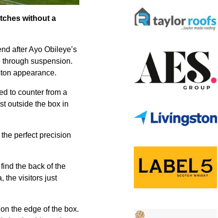
tches without a
nd after Ayo Obileye’s
e through suspension.
ton appearance.
ked to counter from a
st outside the box in
the perfect precision
find the back of the
the visitors just
 on the edge of the box.