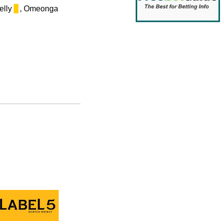
Kelly
▊
, Omeonga