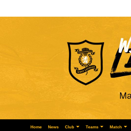
Home
News
Club
Teams
Match