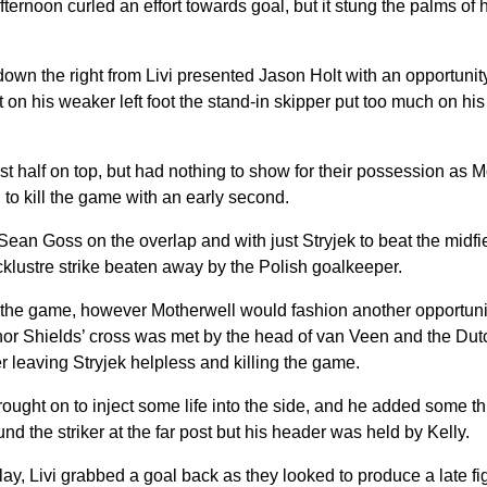
afternoon curled an effort towards goal, but it stung the palms of
wn the right from Livi presented Jason Holt with an opportunity 
but on his weaker left foot the stand-in skipper put too much on his
st half on top, but had nothing to show for their possession as 
 to kill the game with an early second.
ean Goss on the overlap and with just Stryjek to beat the midf
cklustre strike beaten away by the Polish goalkeeper.
n the game, however Motherwell would fashion another opportunit
nor Shields’ cross was met by the head of van Veen and the Dut
er leaving Stryjek helpless and killing the game.
ght on to inject some life into the side, and he added some thr
nd the striker at the far post but his header was held by Kelly.
lay, Livi grabbed a goal back as they looked to produce a late fi