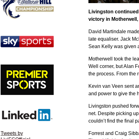
Livingston continued
victory in Motherwell,
David Martindale made 
late equaliser. Jack M
Sean Kelly was given a
Motherwell took the lea
Well corner, but Alan F
the process. From the r
Kevin van Veen sent an 
and power to give the h
Livingston pushed forwar
net. Despite picking up
couldn’t find the final 
Forrest and Craig Sibba
Tweets by