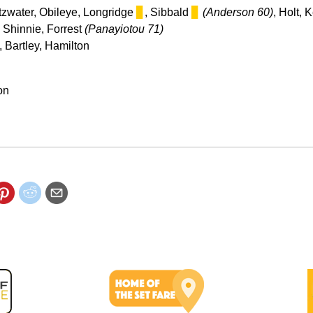
itzwater, Obileye, Longridge
▊
, Sibbald
▊
(Anderson 60)
, Holt, 
, Shinnie, Forrest
(Panayiotou 71)
 Bartley, Hamilton
on