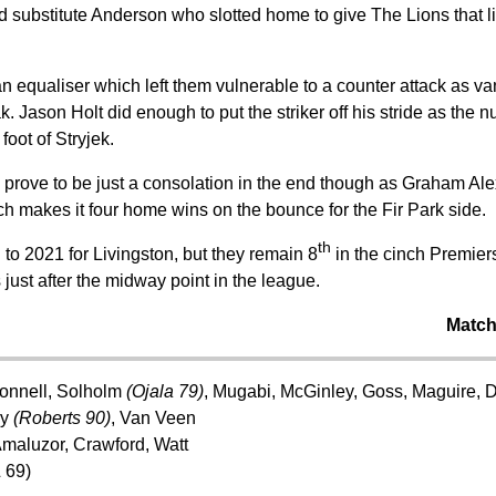
 substitute Anderson who slotted home to give The Lions that litt
an equaliser which left them vulnerable to a counter attack as v
ak. Jason Holt did enough to put the striker off his stride as the
foot of Stryjek.
prove to be just a consolation in the end though as Graham Al
ich makes it four home wins on the bounce for the Fir Park side.
th
d to 2021 for Livingston, but they remain 8
in the cinch Premiers
just after the midway point in the league.
Match
onnell, Solholm
(Ojala 79)
, Mugabi, McGinley, Goss, Maguire, D
ry
(Roberts 90)
, Van Veen
maluzor, Crawford, Watt
 69)