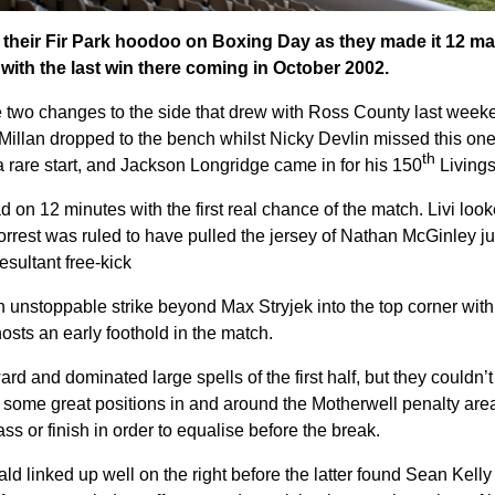
 their Fir Park hoodoo on Boxing Day as they made it 12 ma
 with the last win there coming in October 2002.
two changes to the side that drew with Ross County last weeke
cMillan dropped to the bench whilst Nicky Devlin missed this on
th
 rare start, and Jackson Longridge came in for his 150
Livings
d on 12 minutes with the first real chance of the match. Livi loo
orrest was ruled to have pulled the jersey of Nathan McGinley ju
esultant free-kick
unstoppable strike beyond Max Stryjek into the top corner with 
osts an early foothold in the match.
d and dominated large spells of the first half, but they couldn’t 
 some great positions in and around the Motherwell penalty area, 
pass or finish in order to equalise before the break.
ld linked up well on the right before the latter found Sean Kelly