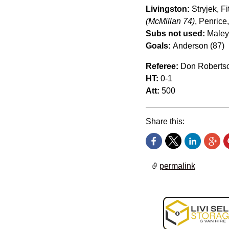
Livingston:
Stryjek, F
(McMillan 74)
, Penrice
Subs not used:
Maley,
Goals:
Anderson (87)
Referee:
Don Roberts
HT:
0-1
Att:
500
Share this:
permalink