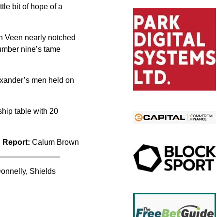
le bit of hope of a
an Veen nearly notched
 number nine’s tame
exander’s men held on
hip table with 20
 Report:
Calum Brown
onnelly, Shields