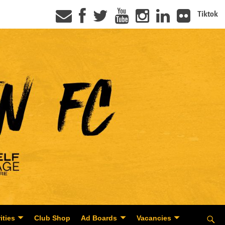
Tiktok
ities
Club Shop
Ad Boards
Vacancies