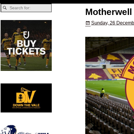
Motherwell 
Sunday, 26 Decemb