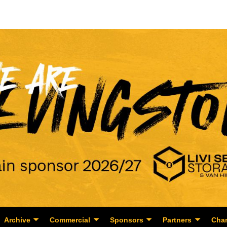
Archive
Commercial
Sponsors
Partners
Char