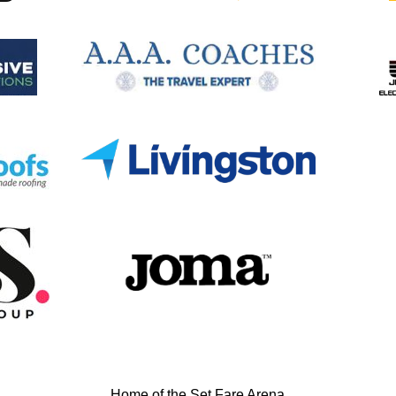
Home of the Set Fare Arena