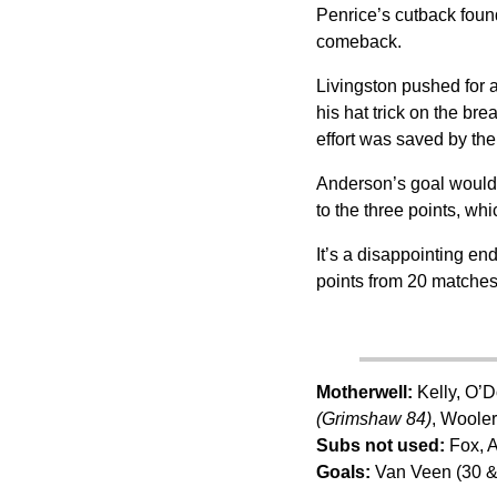
Penrice’s cutback found
comeback.
Livingston pushed for 
his hat trick on the bre
effort was saved by the 
Anderson’s goal would 
to the three points, wh
It’s a disappointing en
points from 20 matches 
Motherwell:
Kelly, O’D
(Grimshaw 84)
, Woole
Subs not used:
Fox, A
Goals:
Van Veen (30 &