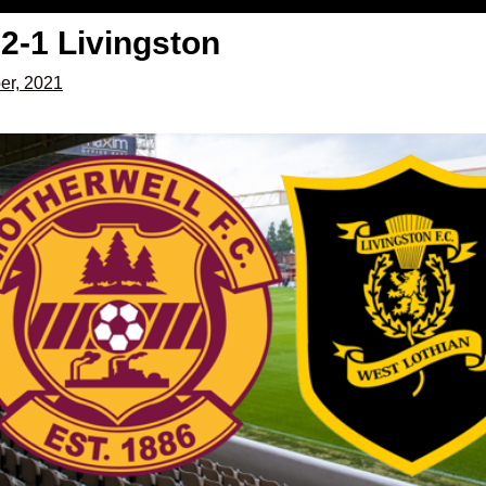
2-1 Livingston
er, 2021