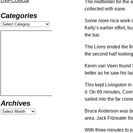
LiviFCOfficial
The midfielder for the 
collected with ease.
Categories
Some more nice work do
Kelly’s earlier effort, 
the bar.
The Lions ended the fir
the second half looking
Kevin van Veen found S
better as he saw his la
This kept Livingston i
it. On 69 minutes, Con
sailed into the far corn
Archives
Bruce Anderson was brou
area. Jack Fitzwater fou
With three minutes to p