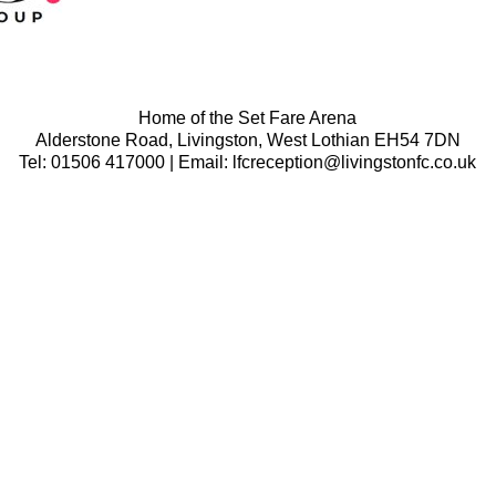
Home of the Set Fare Arena
Alderstone Road, Livingston, West Lothian EH54 7DN
Tel: 01506 417000 | Email: lfcreception@livingstonfc.co.uk