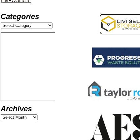
LiviFCOfficial
Categories
Archives