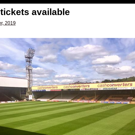
tickets available
r, 2019