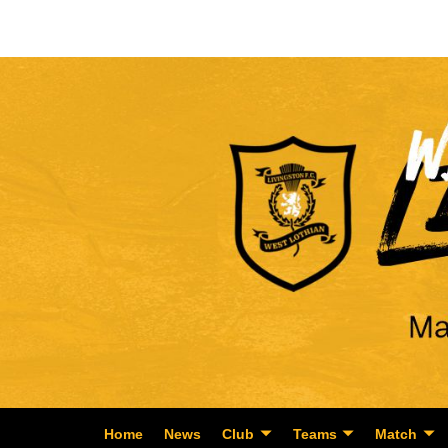
Home
News
Club
Teams
Match