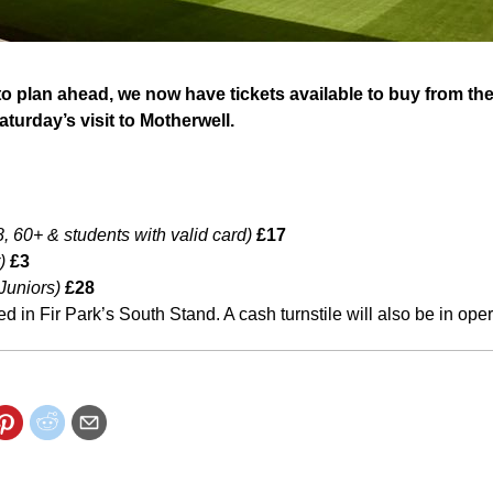
o plan ahead, we now have tickets available to buy from t
turday’s visit to Motherwell.
, 60+ & students with valid card)
£17
)
£3
 Juniors)
£28
ted in Fir Park’s South Stand. A cash turnstile will also be in oper