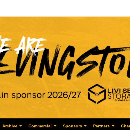
Archive
Commercial
Sponsors
Partners
Char