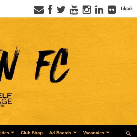
Tiktok
ities
Club Shop
Ad Boards
Vacancies