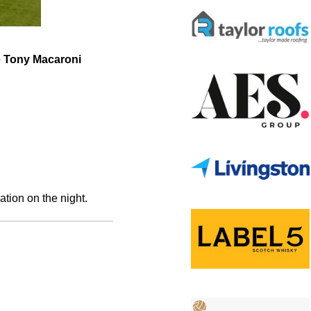
he Tony Macaroni
ation on the night.