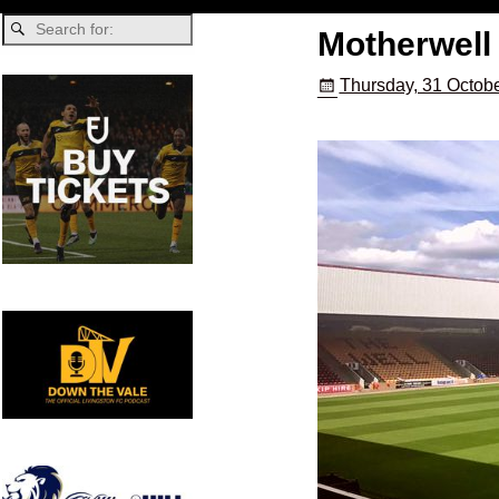
Motherwell 
Thursday, 31 Octobe