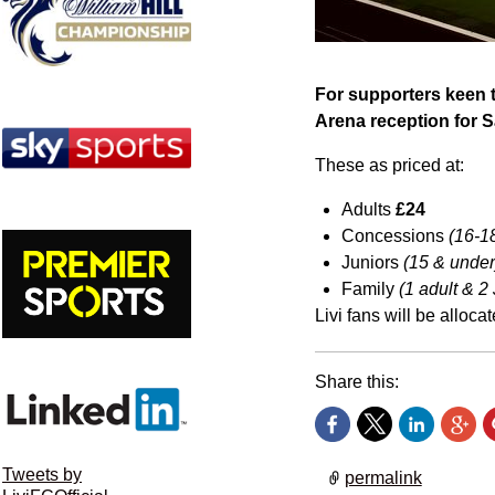
For supporters keen t
Arena reception for Sa
These as priced at:
Adults
£24
Concessions
(16-18
Juniors
(15 & under
Family
(1 adult & 2
Livi fans will be alloca
Share this:
Tweets by
permalink