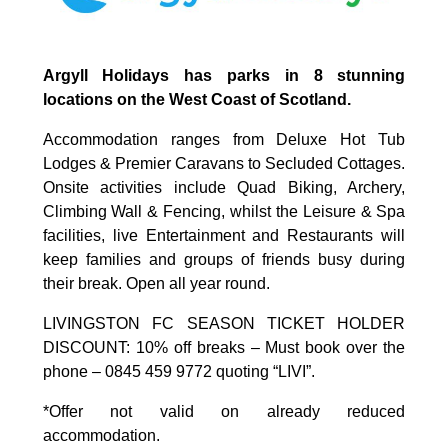
Argyll Holidays has parks in 8 stunning
locations on the West Coast of Scotland.
Accommodation ranges from Deluxe Hot Tub
Lodges & Premier Caravans to Secluded Cottages.
Onsite activities include Quad Biking, Archery,
Climbing Wall & Fencing, whilst the Leisure & Spa
facilities, live Entertainment and Restaurants will
keep families and groups of friends busy during
their break. Open all year round.
LIVINGSTON FC SEASON TICKET HOLDER
DISCOUNT: 10% off breaks – Must book over the
phone – 0845 459 9772 quoting “LIVI”.
*Offer not valid on already reduced
accommodation.