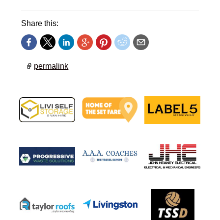
Share this:
permalink