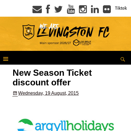
Tiktok
New Season Ticket
discount offer
Wednesday, 19 August, 2015