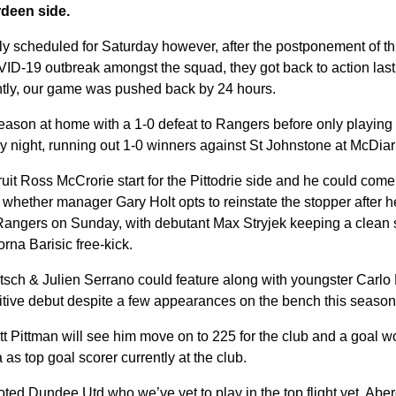
deen side.
y scheduled for Saturday however, after the postponement of t
VID-19 outbreak amongst the squad, they got back to action last
ntly, our game was pushed back by 24 hours.
eason at home with a 1-0 defeat to Rangers before only playing
 night, running out 1-0 winners against St Johnstone at McDia
it Ross McCrorie start for the Pittodrie side and he could come
hether manager Gary Holt opts to reinstate the stopper after he 
Rangers on Sunday, with debutant Max Stryjek keeping a clean s
orna Barisic free-kick.
tsch & Julien Serrano could feature along with youngster Carlo 
itive debut despite a few appearances on the bench this season
t Pittman will see him move on to 225 for the club and a goal 
 as top goal scorer currently at the club.
ted Dundee Utd who we’ve yet to play in the top flight yet, Abe