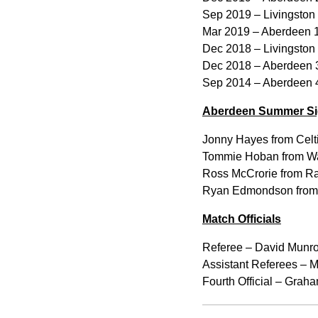
Sep 2019 – Livingston
Mar 2019 – Aberdeen 1
Dec 2018 – Livingston
Dec 2018 – Aberdeen 3
Sep 2014 – Aberdeen 4
Aberdeen Summer Si
Jonny Hayes from Celti
Tommie Hoban from Wa
Ross McCrorie from Ra
Ryan Edmondson from 
Match Officials
Referee – David Munro
Assistant Referees – M
Fourth Official – Grah