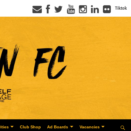
Tiktok
ities
Club Shop
Ad Boards
Vacancies