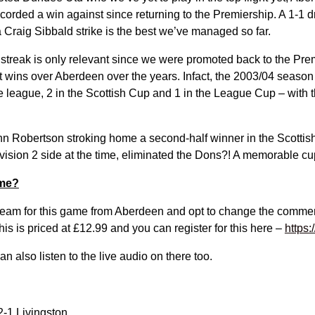
orded a win against since returning to the Premiership. A 1-1 dr
 Craig Sibbald strike is the best we’ve managed so far.
 streak is only relevant since we were promoted back to the Pre
nt wins over Aberdeen over the years. Infact, the 2003/04 seaso
e league, 2 in the Scottish Cup and 1 in the League Cup – with 
n Robertson stroking home a second-half winner in the Scottis
ision 2 side at the time, eliminated the Dons?! A memorable cup 
ame?
eam for this game from Aberdeen and opt to change the commen
s is priced at £12.99 and you can register for this here –
https:
n also listen to the live audio on there too.
-1 Livingston