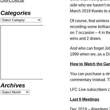
LiviFCOfficial
side who we haven’t rec
March 2019 thanks to a
Categories
Of course, that winless
recording some brillia
on 7 occasion – 4 in th
wins and 2 draws.
And who can forget Joh
1999 when we, as a Div
How to Watch the G
You can purchase a str
commentary instead. Thi
Archives
LFC Live subscribers ca
Last 6 Meetings
Dec 2019 – Aberdeen 2