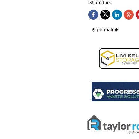
Share this:
permalink