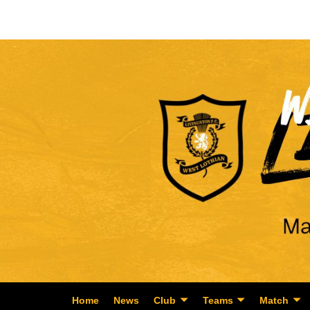
Home
News
Club
Teams
Match