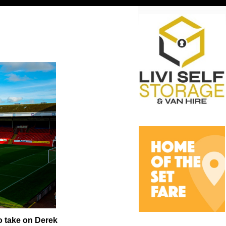
o take on Derek