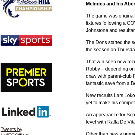
McInnes and his Aber
The game was originall
fixtures following a CO
Johnstone and resulta
The Dons started the s
the season on Thursday
That win seen new recru
Robby – depending on w
draw with parent-club 
fantastic save from a B
New recruits Lars Loko
yet to make his compet
An appearance for Scot
level with Raffa De Vita
Tweets by
Other than newly promo