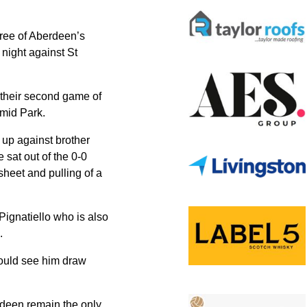
hree of Aberdeen’s
 night against St
 their second game of
rmid Park.
 up against brother
sat out of the 0-0
heet and pulling of a
Pignatiello who is also
.
would see him draw
rdeen remain the only