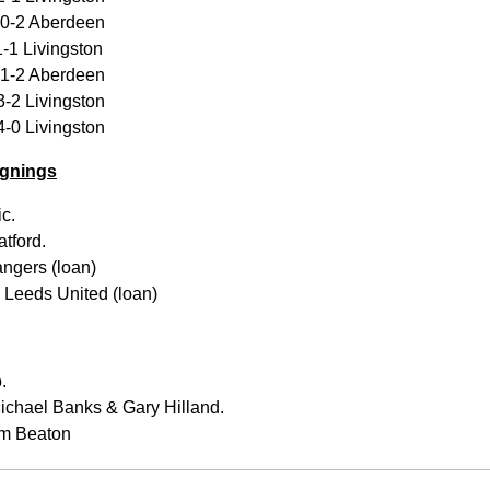
 0-2 Aberdeen
-1 Livingston
 1-2 Aberdeen
-2 Livingston
-0 Livingston
gnings
c.
tford.
ngers (loan)
Leeds United (loan)
.
ichael Banks & Gary Hilland.
am Beaton