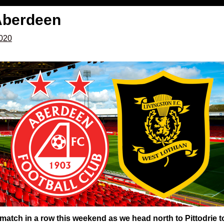
Aberdeen
2020
match in a row this weekend as we head north to Pittodrie t