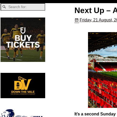
Next Up – 
Friday, 21 August, 
It’s a second Sunday 