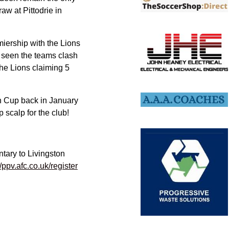
aw at Pittodrie in
miership with the Lions
n seen the teams clash
the Lions claiming 5
h Cup back in January
scalp for the club!
tary to Livingston
//ppv.afc.co.uk/register