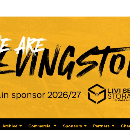
Archive
Commercial
Sponsors
Partners
Char