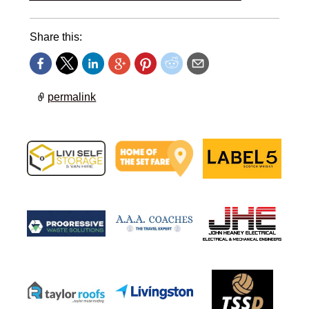
Share this:
permalink