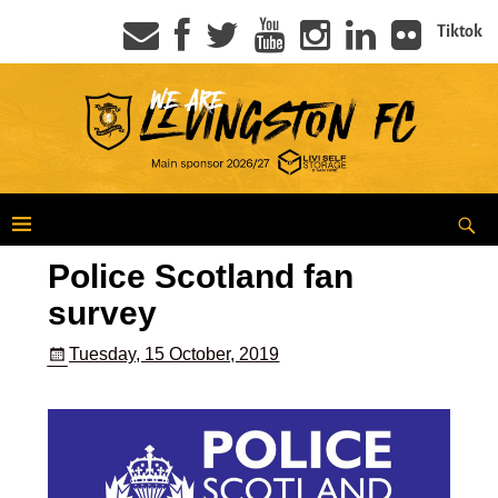
Tiktok
Police Scotland fan
survey
Tuesday, 15 October, 2019