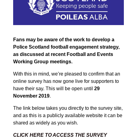
Fans may be aware of the work to develop a
Police Scotland football engagement strategy,
as discussed at recent Football and Events
Working Group meetings.
With this in mind, we’re pleased to confirm that an
online survey has now gone live for supporters to
have their say. This will be open until
29
November 2019
.
The link below takes you directly to the survey site,
and as this is a publicly available website it can be
shared as widely as you wish.
CLICK HERE TO ACCESS THE SURVEY