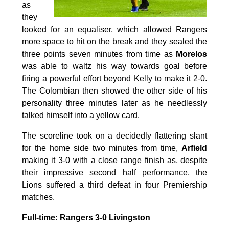
as
they
looked for an equaliser, which allowed Rangers
more space to hit on the break and they sealed the
three points seven minutes from time as
Morelos
was able to waltz his way towards goal before
firing a powerful effort beyond Kelly to make it 2-0.
The Colombian then showed the other side of his
personality three minutes later as he needlessly
talked himself into a yellow card.
The scoreline took on a decidedly flattering slant
for the home side two minutes from time,
Arfield
making it 3-0 with a close range finish as, despite
their impressive second half performance, the
Lions suffered a third defeat in four Premiership
matches.
Full-time: Rangers 3-0 Livingston