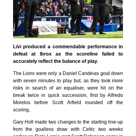
Livi produced a commendable performance in
defeat at Ibrox as the scoreline failed to
accurately reflect the balance of play.
The Lions were only a Daniel Candeias goal down
with seven minutes to play but, as they took more
risks in search of an equaliser, were hit on the
break twice in quick succession, first by Alfredo
Morelos before Scott Arfield rounded off the
scoring.
Gary Holt made two changes to the starting line-up
from the goalless draw with Celtic two weeks