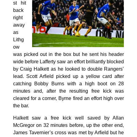
st hit
back
right
away
as
Lithg
ow
was picked out in the box but he sent his header
wide before Lafferty saw an effort brilliantly blocked
by Craig Halkett as he looked to double Rangers’
lead. Scott Arfield picked up a yellow card after
catching Bobby Burns with a high boot on 28
minutes and, after the resulting free kick was
cleared for a corner, Byrne fired an effort high over
the bar.
Halkett saw a free kick well saved by Allan
McGregor on 32 minutes before, up the other end,
James Tavernier’s cross was met by Arfield but he