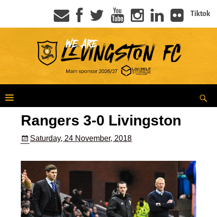
Tiktok
Rangers 3-0 Livingston
Saturday, 24 November, 2018