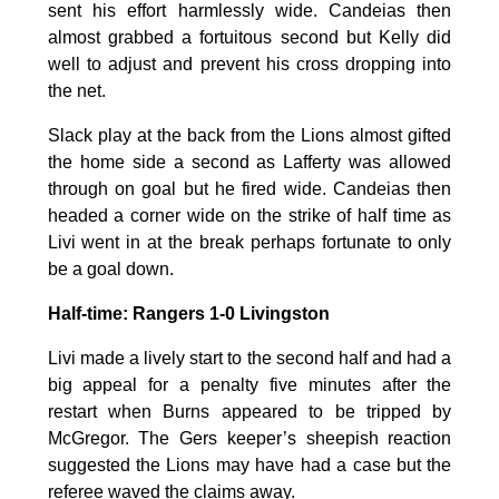
sent his effort harmlessly wide. Candeias then
almost grabbed a fortuitous second but Kelly did
well to adjust and prevent his cross dropping into
the net.
Slack play at the back from the Lions almost gifted
the home side a second as Lafferty was allowed
through on goal but he fired wide. Candeias then
headed a corner wide on the strike of half time as
Livi went in at the break perhaps fortunate to only
be a goal down.
Half-time: Rangers 1-0 Livingston
Livi made a lively start to the second half and had a
big appeal for a penalty five minutes after the
restart when Burns appeared to be tripped by
McGregor. The Gers keeper’s sheepish reaction
suggested the Lions may have had a case but the
referee waved the claims away.