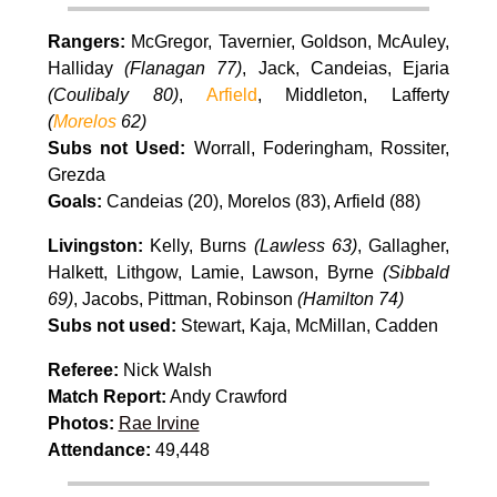
Rangers:
McGregor, Tavernier, Goldson, McAuley,
Halliday
(Flanagan 77)
, Jack, Candeias, Ejaria
(Coulibaly 80)
,
Arfield
, Middleton, Lafferty
(
Morelos
62)
Subs not Used:
Worrall, Foderingham, Rossiter,
Grezda
Goals:
Candeias (20), Morelos (83), Arfield (88)
Livingston:
Kelly, Burns
(Lawless 63)
, Gallagher,
Halkett, Lithgow, Lamie, Lawson, Byrne
(Sibbald
69)
, Jacobs, Pittman, Robinson
(Hamilton 74)
Subs not used:
Stewart, Kaja, McMillan, Cadden
Referee:
Nick Walsh
Match Report:
Andy Crawford
Photos:
Rae Irvine
Attendance:
49,448