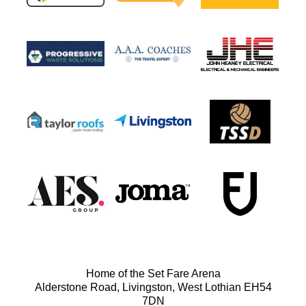
Home of the Set Fare Arena
Alderstone Road, Livingston, West Lothian EH54
7DN