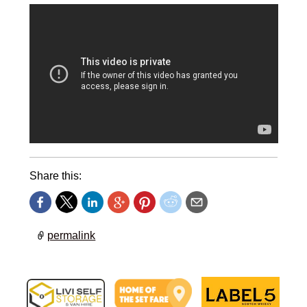
Share this:
permalink