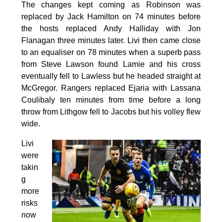
The changes kept coming as Robinson was
replaced by Jack Hamilton on 74 minutes before
the hosts replaced Andy Halliday with Jon
Flanagan three minutes later. Livi then came close
to an equaliser on 78 minutes when a superb pass
from Steve Lawson found Lamie and his cross
eventually fell to Lawless but he headed straight at
McGregor. Rangers replaced Ejaria with Lassana
Coulibaly ten minutes from time before a long
throw from Lithgow fell to Jacobs but his volley flew
wide.
Livi
were
takin
g
more
risks
now