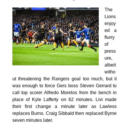
The
Lions
enjoy
ed a
flurry
of
press
ure,
albeit
witho
ut threatening the Rangers goal too much, but it
was enough to force Gers boss Steven Gerrard to
call top scorer Alfredo Morelos from the bench in
place of Kyle Lafferty on 62 minutes. Livi made
their first change a minute later as Lawless
replaces Burns. Craig Sibbald then replaced Byrne
seven minutes later.