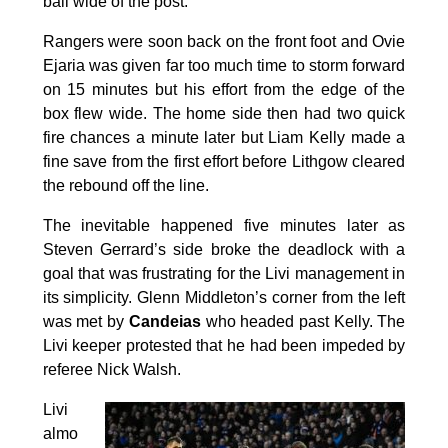
ball wide of the post.
Rangers were soon back on the front foot and Ovie
Ejaria was given far too much time to storm forward
on 15 minutes but his effort from the edge of the
box flew wide. The home side then had two quick
fire chances a minute later but Liam Kelly made a
fine save from the first effort before Lithgow cleared
the rebound off the line.
The inevitable happened five minutes later as
Steven Gerrard’s side broke the deadlock with a
goal that was frustrating for the Livi management in
its simplicity. Glenn Middleton’s corner from the left
was met by
Candeias
who headed past Kelly. The
Livi keeper protested that he had been impeded by
referee Nick Walsh.
Livi
almo