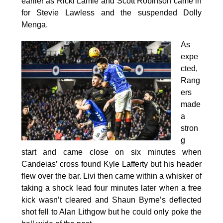
earlier as Ricki Lamie and Scott Robinson came in
for Stevie Lawless and the suspended Dolly
Menga.
As
expe
cted,
Rang
ers
made
a
stron
g
start and came close on six minutes when
Candeias’ cross found Kyle Lafferty but his header
flew over the bar. Livi then came within a whisker of
taking a shock lead four minutes later when a free
kick wasn’t cleared and Shaun Byrne’s deflected
shot fell to Alan Lithgow but he could only poke the