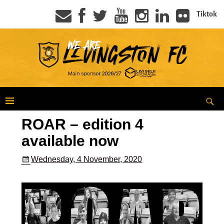
Tiktok
ROAR – edition 4
available now
Wednesday, 4 November, 2020