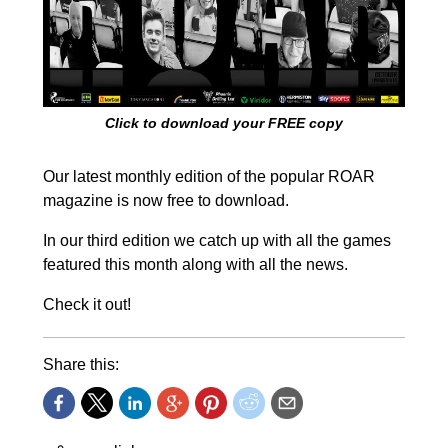
Click to download your FREE copy
Our latest monthly edition of the popular ROAR
magazine is now free to download.
In our third edition we catch up with all the games
featured this month along with all the news.
Check it out!
Share this: