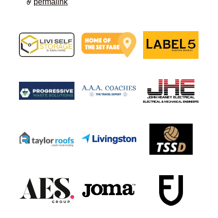
permalink