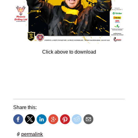
Click above to download
We welcome the Jambos to the Tony Macaroni
Arena tomorrow, so get in the mood by
downloading your FREE copy of the Roar
matchday magazine.
Share this:
permalink