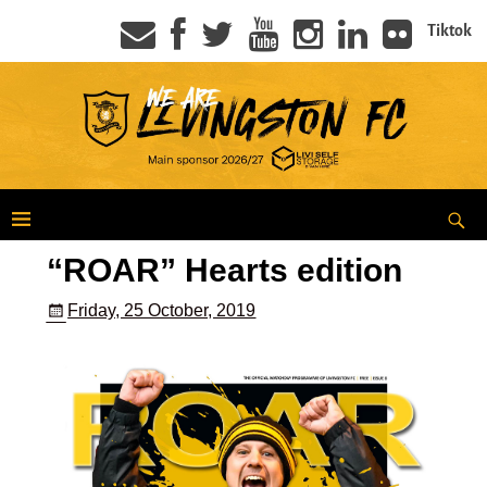
Tiktok
“ROAR” Hearts edition
Friday, 25 October, 2019