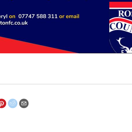
 to get involved with sponsorship and hospitality packages avai
ounty.