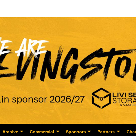
Archive
Commercial
Sponsors
Partners
Char