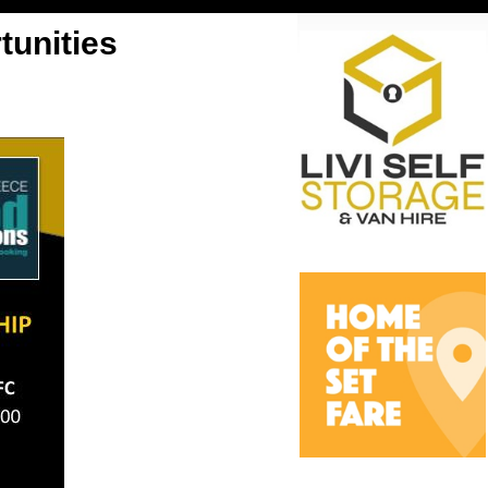
unities