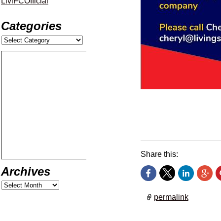
LiviFCOfficial
Categories
Don’t miss your chance
encounter with Ross C
Share this:
Archives
permalink