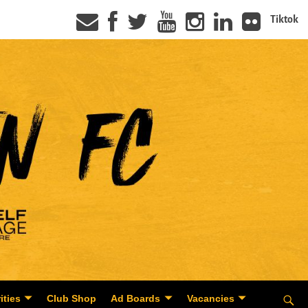
Tiktok
ities
Club Shop
Ad Boards
Vacancies