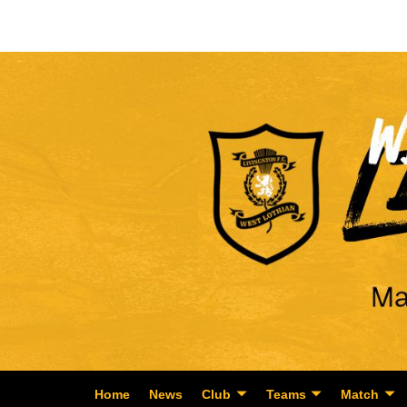
Home
News
Club
Teams
Match