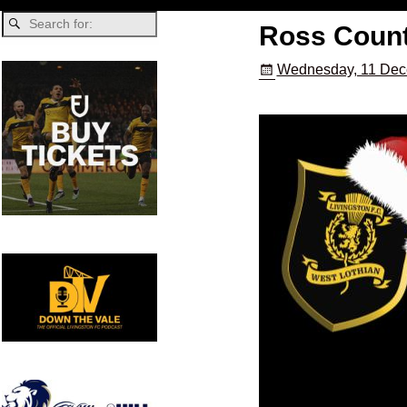
Ross Count
Wednesday, 11 Dec