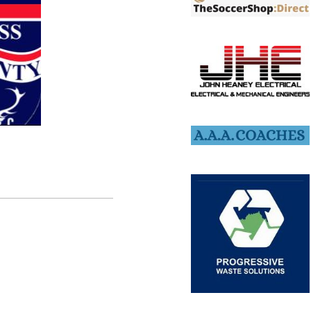
lable for our upcoming