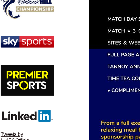
Tweets by