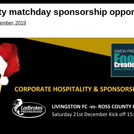
y matchday sponsorship opport
ember, 2019