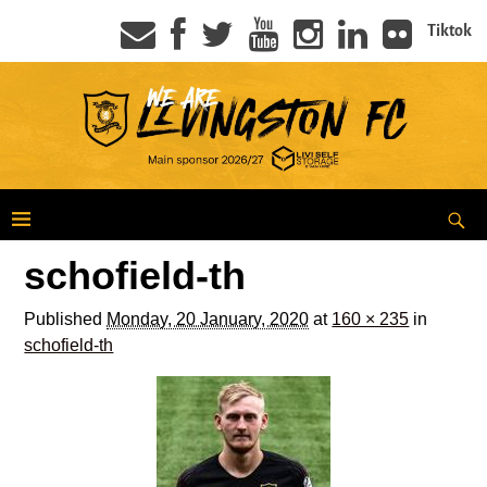
Tiktok
schofield-th
Published
Monday, 20 January, 2020
at
160 × 235
in
schofield-th