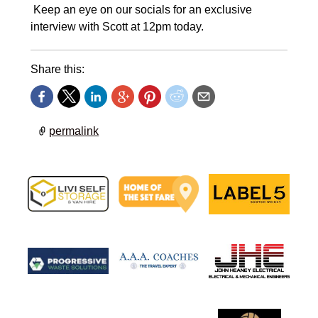
Keep an eye on our socials for an exclusive
interview with Scott at 12pm today.
Share this:
permalink