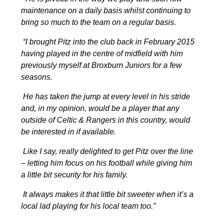
maintenance on a daily basis whilst continuing to
bring so much to the team on a regular basis.
“I brought Pitz into the club back in February 2015
having played in the centre of midfield with him
previously myself at Broxburn Juniors for a few
seasons.
He has taken the jump at every level in his stride
and, in my opinion, would be a player that any
outside of Celtic & Rangers in this country, would
be interested in if available.
Like I say, really delighted to get Pitz over the line
– letting him focus on his football while giving him
a little bit security for his family.
It always makes it that little bit sweeter when it’s a
local lad playing for his local team too.”