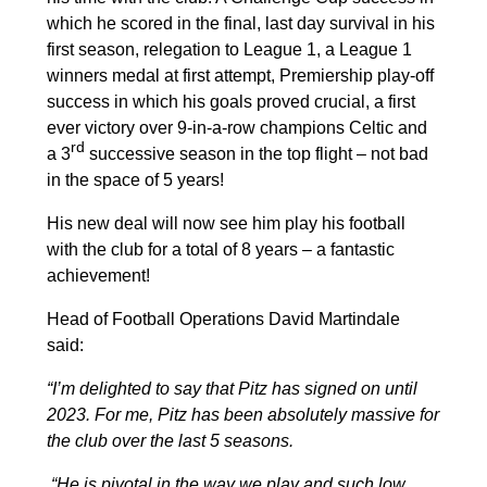
which he scored in the final, last day survival in his
first season, relegation to League 1, a League 1
winners medal at first attempt, Premiership play-off
success in which his goals proved crucial, a first
ever victory over 9-in-a-row champions Celtic and
rd
a 3
successive season in the top flight – not bad
in the space of 5 years!
His new deal will now see him play his football
with the club for a total of 8 years – a fantastic
achievement!
Head of Football Operations David Martindale
said:
“I’m delighted to say that Pitz has signed on until
2023. For me, Pitz has been absolutely massive for
the club over the last 5 seasons.
“He is pivotal in the way we play and such low