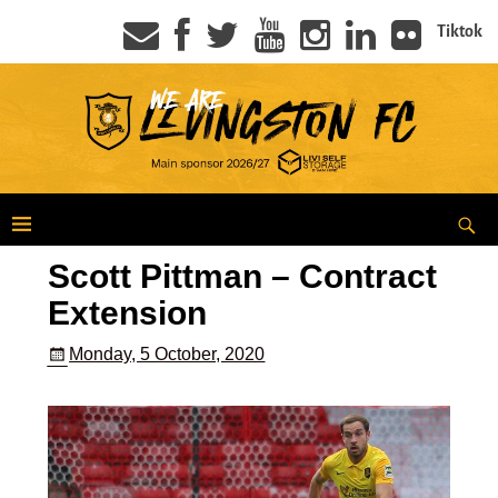
Tiktok
Scott Pittman – Contract
Extension
Monday, 5 October, 2020