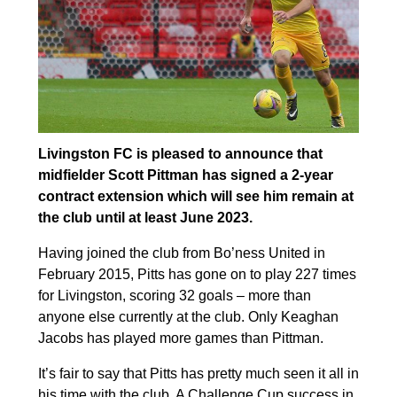
Livingston FC is pleased to announce that
midfielder Scott Pittman has signed a 2-year
contract extension which will see him remain at
the club until at least June 2023.
Having joined the club from Bo’ness United in
February 2015, Pitts has gone on to play 227 times
for Livingston, scoring 32 goals – more than
anyone else currently at the club. Only Keaghan
Jacobs has played more games than Pittman.
It’s fair to say that Pitts has pretty much seen it all in
his time with the club. A Challenge Cup success in