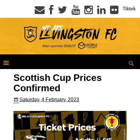
Tiktok
Scottish Cup Prices
Confirmed
Saturday, 4 February, 2023