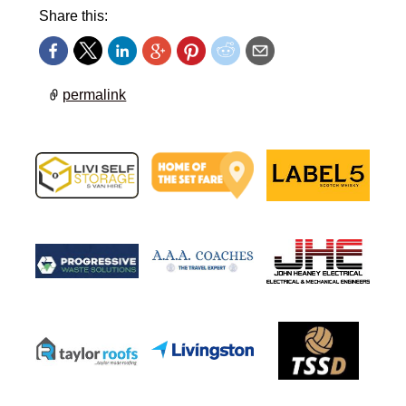
Share this:
permalink