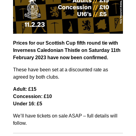
Prices for our Scottish Cup fifth round tie with
Inverness Caledonian Thistle on Saturday 11th
February 2023 have now been confirmed.
These have been set at a discounted rate as
agreed by both clubs.
Adult: £15
Concession: £10
Under 16: £5
We’ll have tickets on sale ASAP – full details will
follow.