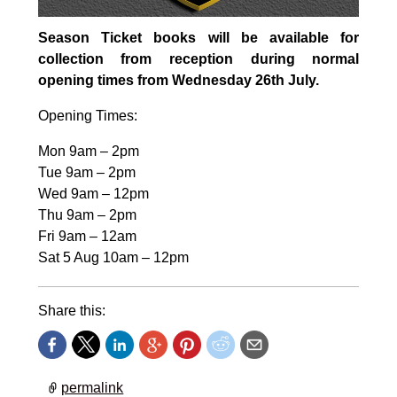
Season Ticket books will be available for
collection from reception during normal
opening times from Wednesday 26th July.
Opening Times:
Mon 9am – 2pm
Tue 9am – 2pm
Wed 9am – 12pm
Thu 9am – 2pm
Fri 9am – 12am
Sat 5 Aug 10am – 12pm
Share this:
permalink