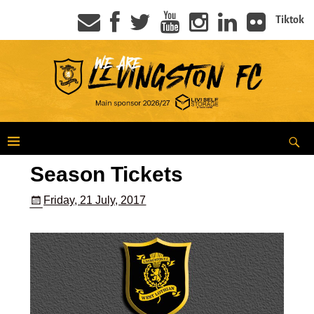
Tiktok
Season Tickets
Friday, 21 July, 2017