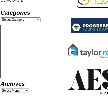
LiviFCOfficial
Categories
Archives