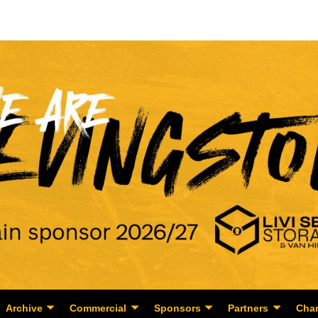
Archive
Commercial
Sponsors
Partners
Char