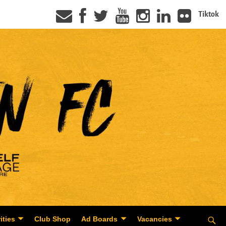
Tiktok
ities
Club Shop
Ad Boards
Vacancies