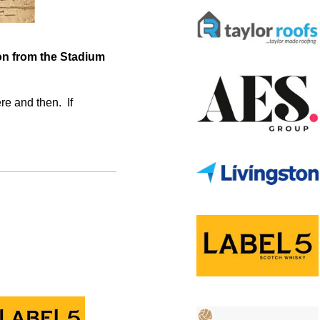
ion from the Stadium
re and then. If