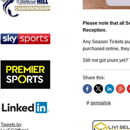
Please note that all 
Reception.
Any Season Tickets pur
purchased online, they 
Still not got yours yet
Share this:
permalink
Tweets by