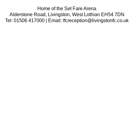
Home of the Set Fare Arena
Alderstone Road, Livingston, West Lothian EH54 7DN
Tel: 01506 417000 | Email: lfcreception@livingstonfc.co.uk