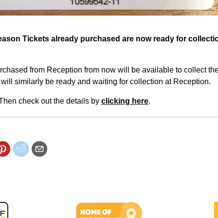
Season Tickets already purchased are now ready for collect
chased from Reception from now will be available to collect the
will similarly be ready and waiting for collection at Reception.
? Then check out the details by
clicking here
.