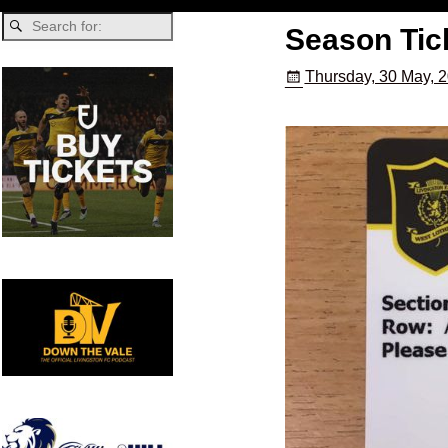
Season Tick
Thursday, 30 May, 