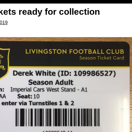
ets ready for collection
2019