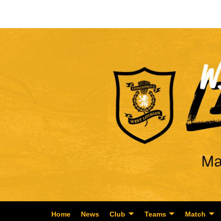
Home
News
Club
Teams
Match