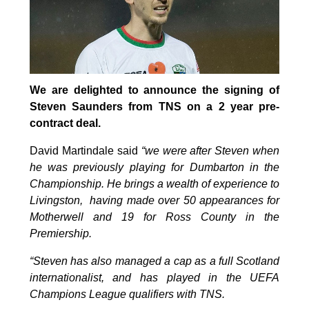
We are delighted to announce the signing of
Steven Saunders from TNS on a 2 year pre-
contract deal.
David Martindale said
“we were after Steven when
he was previously playing for Dumbarton in the
Championship. He brings a wealth of experience to
Livingston, having made over 50 appearances for
Motherwell and 19 for Ross County in the
Premiership.
“Steven has also managed a cap as a full Scotland
internationalist, and has played in the UEFA
Champions League qualifiers with TNS.