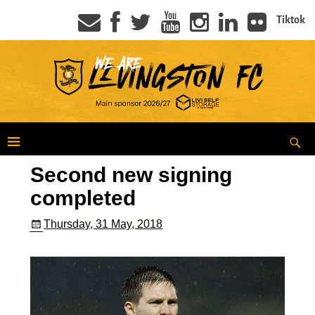
Tiktok
Second new signing
completed
Thursday, 31 May, 2018