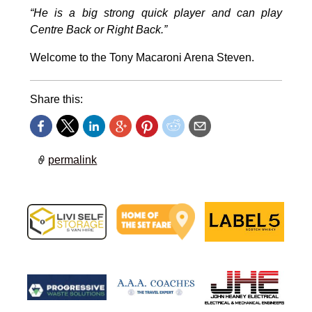
“He is a big strong quick player and can play
Centre Back or Right Back.”
Welcome to the Tony Macaroni Arena Steven.
Share this:
permalink