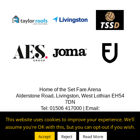
Home of the Set Fare Arena
Alderstone Road, Livingston, West Lothian EH54
7DN
Tel: 01506 417000 | Email:
lfcreception@livingstonfc.co.uk
This website uses cookies to improve your experience. We'll
assume you're OK with this, but you can opt-out if you wish.
Accept
Reject
Read More
©2026 -
Livingston FC
Cookie & Privacy Policy