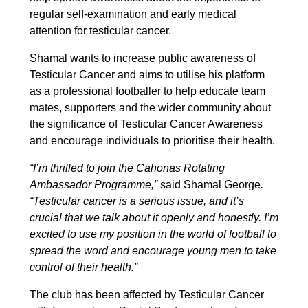
regular self-examination and early medical
attention for testicular cancer.
Shamal wants to increase public awareness of
Testicular Cancer and aims to utilise his platform
as a professional footballer to help educate team
mates, supporters and the wider community about
the significance of Testicular Cancer Awareness
and encourage individuals to prioritise their health.
“I’m thrilled to join the Cahonas Rotating
Ambassador Programme,”
said Shamal George
.
“Testicular cancer is a serious issue, and it’s
crucial that we talk about it openly and honestly. I’m
excited to use my position in the world of football to
spread the word and encourage young men to take
control of their health.”
The club has been affected by Testicular Cancer