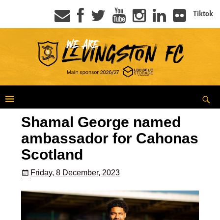
Tiktok
Shamal George named
ambassador for Cahonas
Scotland
Friday, 8 December, 2023