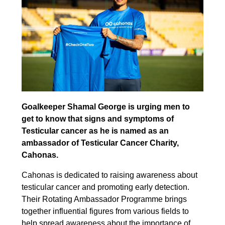
Goalkeeper Shamal George is urging men to
get to know that signs and symptoms of
Testicular cancer as he is named as an
ambassador of Testicular Cancer Charity,
Cahonas.
Cahonas is dedicated to raising awareness about
testicular cancer and promoting early detection.
Their Rotating Ambassador Programme brings
together influential figures from various fields to
help spread awareness about the importance of