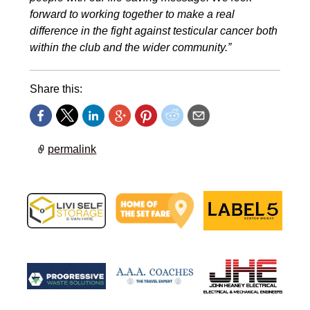
forward to working together to make a real
difference in the fight against testicular cancer both
within the club and the wider community.”
Share this:
permalink