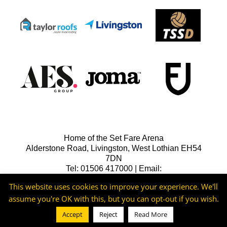
Home of the Set Fare Arena
Alderstone Road, Livingston, West Lothian EH54
7DN
Tel: 01506 417000 | Email:
lfcreception@livingstonfc.co.uk
This website uses cookies to improve your experience. We'll
assume you're OK with this, but you can opt-out if you wish.
Accept
Reject
Read More
©2026 -
Livingston FC
Cookie & Privacy Policy