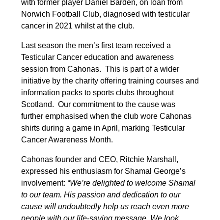
with former player Daniel Barden, on loan from
Norwich Football Club, diagnosed with testicular
cancer in 2021 whilst at the club.
Last season the men’s first team received a
Testicular Cancer education and awareness
session from Cahonas. This is part of a wider
initiative by the charity offering training courses and
information packs to sports clubs throughout
Scotland. Our commitment to the cause was
further emphasised when the club wore Cahonas
shirts during a game in April, marking Testicular
Cancer Awareness Month.
Cahonas founder and CEO, Ritchie Marshall,
expressed his enthusiasm for Shamal George’s
involvement:
“We’re delighted to welcome Shamal
to our team. His passion and dedication to our
cause will undoubtedly help us reach even more
people with our life-saving message. We look