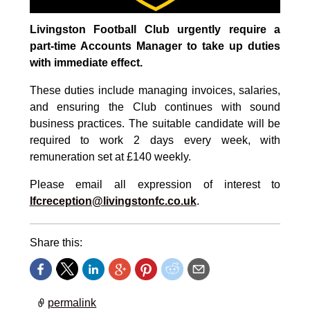
Livingston Football Club urgently require a
part-time Accounts Manager to take up duties
with immediate effect.
These duties include managing invoices, salaries,
and ensuring the Club continues with sound
business practices. The suitable candidate will be
required to work 2 days every week, with
remuneration set at £140 weekly.
Please email all expression of interest to
lfcreception@livingstonfc.co.uk
.
Share this:
permalink