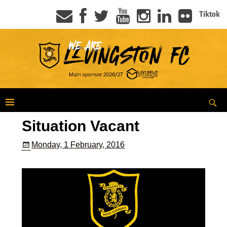
Tiktok
Situation Vacant
Monday, 1 February, 2016