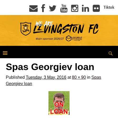
Tiktok
Spas Georgiev loan
Published
Tuesday, 3 May, 2016
at
80 × 90
in
Spas
Georgiev loan