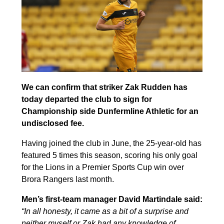
We can confirm that striker Zak Rudden has
today departed the club to sign for
Championship side Dunfermline Athletic for an
undisclosed fee.
Having joined the club in June, the 25-year-old has
featured 5 times this season, scoring his only goal
for the Lions in a Premier Sports Cup win over
Brora Rangers last month.
Men’s first-team manager David Martindale said:
“In all honesty, it came as a bit of a surprise and
neither myself or Zak had any knowledge of