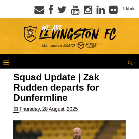
Tiktok
Squad Update | Zak
Rudden departs for
Dunfermline
Thursday, 28 August, 2025