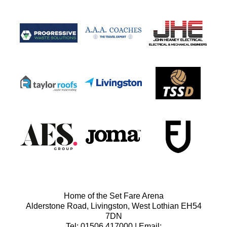
Home of the Set Fare Arena
Alderstone Road, Livingston, West Lothian EH54
7DN
Tel: 01506 417000 | Email: