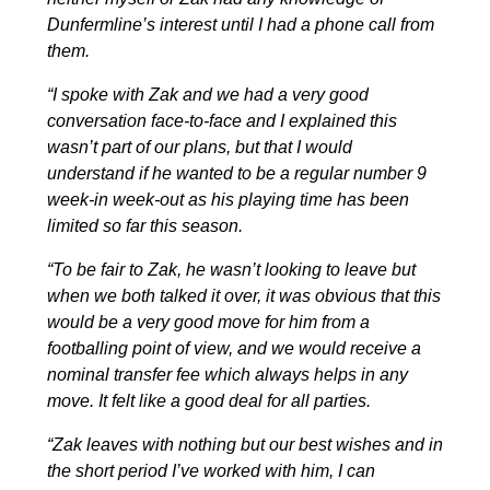
Dunfermline’s interest until I had a phone call from
them.
“I spoke with Zak and we had a very good
conversation face-to-face and I explained this
wasn’t part of our plans, but that I would
understand if he wanted to be a regular number 9
week-in week-out as his playing time has been
limited so far this season.
“To be fair to Zak, he wasn’t looking to leave but
when we both talked it over, it was obvious that this
would be a very good move for him from a
footballing point of view, and we would receive a
nominal transfer fee which always helps in any
move. It felt like a good deal for all parties.
“Zak leaves with nothing but our best wishes and in
the short period I’ve worked with him, I can