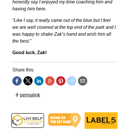
honestly say I enjoyed my time coaching him and
having him here.
“Like I say, it really came out of the blue but I feel
we are well covered at the top end of the park and I
was happy to shake Zak’s hand and wish him all
the best.”
Good luck, Zak!
Share this:
permalink