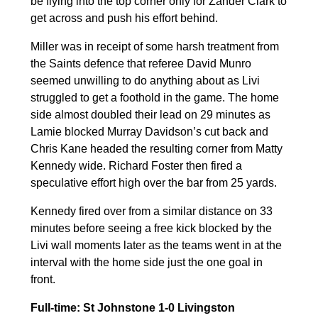
be flying into the top corner only for Zander Clark to
get across and push his effort behind.
Miller was in receipt of some harsh treatment from
the Saints defence that referee David Munro
seemed unwilling to do anything about as Livi
struggled to get a foothold in the game. The home
side almost doubled their lead on 29 minutes as
Lamie blocked Murray Davidson’s cut back and
Chris Kane headed the resulting corner from Matty
Kennedy wide. Richard Foster then fired a
speculative effort high over the bar from 25 yards.
Kennedy fired over from a similar distance on 33
minutes before seeing a free kick blocked by the
Livi wall moments later as the teams went in at the
interval with the home side just the one goal in
front.
Full-time: St Johnstone 1-0 Livingston