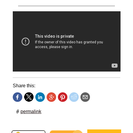
Share this:
permalink