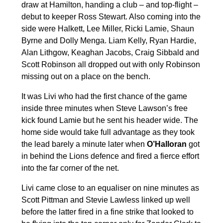
draw at Hamilton, handing a club – and top-flight –
debut to keeper Ross Stewart. Also coming into the
side were Halkett, Lee Miller, Ricki Lamie, Shaun
Byrne and Dolly Menga. Liam Kelly, Ryan Hardie,
Alan Lithgow, Keaghan Jacobs, Craig Sibbald and
Scott Robinson all dropped out with only Robinson
missing out on a place on the bench.
It was Livi who had the first chance of the game
inside three minutes when Steve Lawson’s free
kick found Lamie but he sent his header wide. The
home side would take full advantage as they took
the lead barely a minute later when
O’Halloran
got
in behind the Lions defence and fired a fierce effort
into the far corner of the net.
Livi came close to an equaliser on nine minutes as
Scott Pittman and Stevie Lawless linked up well
before the latter fired in a fine strike that looked to