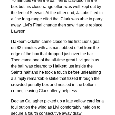
76 minutes when the ball fell to Davidson in the
box but his close-range effort was well kept out by
the feet of Stewart. At the other end, Jacobs fired in
a fine long-range effort that Clark was able to parry
away. Livi’s Final change then saw Hardie replace
Lawson.
Hakeem Odoffin came close to his first Lions goal
on 82 minutes with a smart lobbed effort from the
edge of the box that dropped just over the bar.
Then came one of the all-time great Livi goals as
the ball was cleared to
Halkett
just inside the
Saints half and he took a touch before unleashing
a simply remarkable strike that fizzed through the
crowded penalty box and nestled in the bottom
corner, leaving Clark utterly helpless.
Declan Gallagher picked up a late yellow card for a
foul out on the wing as Livi comfortably held on to
secure a fourth consecutive away draw.