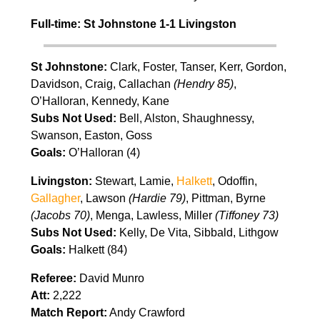
Full-time: St Johnstone 1-1 Livingston
St Johnstone:
Clark, Foster, Tanser, Kerr, Gordon,
Davidson, Craig, Callachan
(Hendry 85)
,
O’Halloran, Kennedy, Kane
Subs Not Used:
Bell, Alston, Shaughnessy,
Swanson, Easton, Goss
Goals:
O’Halloran (4)
Livingston:
Stewart, Lamie,
Halkett
, Odoffin,
Gallagher
, Lawson
(Hardie 79)
, Pittman, Byrne
(Jacobs 70)
, Menga, Lawless, Miller
(Tiffoney 73)
Subs Not Used:
Kelly, De Vita, Sibbald, Lithgow
Goals:
Halkett (84)
Referee:
David Munro
Att:
2,222
Match Report:
Andy Crawford