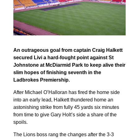
An outrageous goal from captain Craig Halkett
secured Livi a hard-fought point against St
Johnstone at McDiarmid Park to keep alive their
slim hopes of finishing seventh in the
Ladbrokes Premiership.
After Michael O’Halloran has fired the home side
into an early lead, Halkett thundered home an
astonishing strike from fully 45 yards six minutes
from time to give Gary Holt’s side a share of the
spoils.
The Lions boss rang the changes after the 3-3