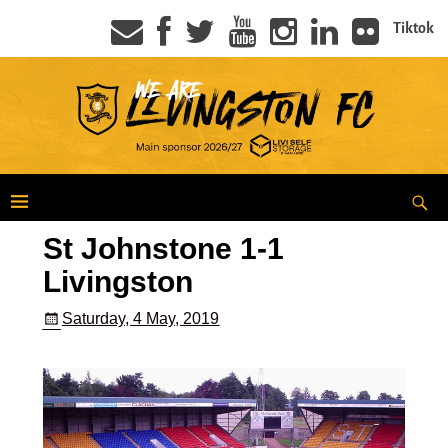
Tiktok
St Johnstone 1-1
Livingston
Saturday, 4 May, 2019