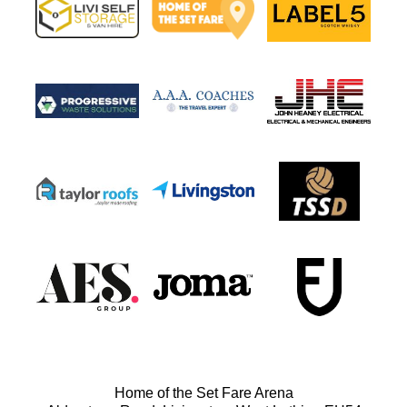
Home of the Set Fare Arena