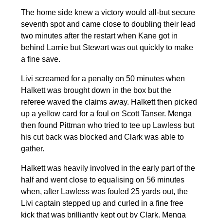
The home side knew a victory would all-but secure
seventh spot and came close to doubling their lead
two minutes after the restart when Kane got in
behind Lamie but Stewart was out quickly to make
a fine save.
Livi screamed for a penalty on 50 minutes when
Halkett was brought down in the box but the
referee waved the claims away. Halkett then picked
up a yellow card for a foul on Scott Tanser. Menga
then found Pittman who tried to tee up Lawless but
his cut back was blocked and Clark was able to
gather.
Halkett was heavily involved in the early part of the
half and went close to equalising on 56 minutes
when, after Lawless was fouled 25 yards out, the
Livi captain stepped up and curled in a fine free
kick that was brilliantly kept out by Clark. Menga