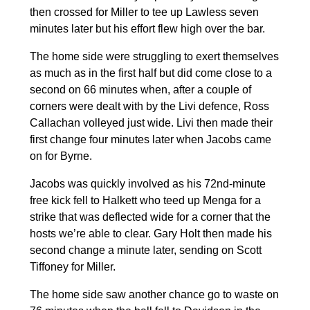
then crossed for Miller to tee up Lawless seven
minutes later but his effort flew high over the bar.
The home side were struggling to exert themselves
as much as in the first half but did come close to a
second on 66 minutes when, after a couple of
corners were dealt with by the Livi defence, Ross
Callachan volleyed just wide. Livi then made their
first change four minutes later when Jacobs came
on for Byrne.
Jacobs was quickly involved as his 72nd-minute
free kick fell to Halkett who teed up Menga for a
strike that was deflected wide for a corner that the
hosts we’re able to clear. Gary Holt then made his
second change a minute later, sending on Scott
Tiffoney for Miller.
The home side saw another chance go to waste on