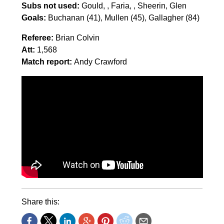
Subs not used:
Gould, , Faria, , Sheerin, Glen
Goals:
Buchanan (41), Mullen (45), Gallagher (84)
Referee:
Brian Colvin
Att:
1,568
Match report:
Andy Crawford
Share this: