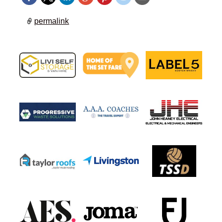
permalink