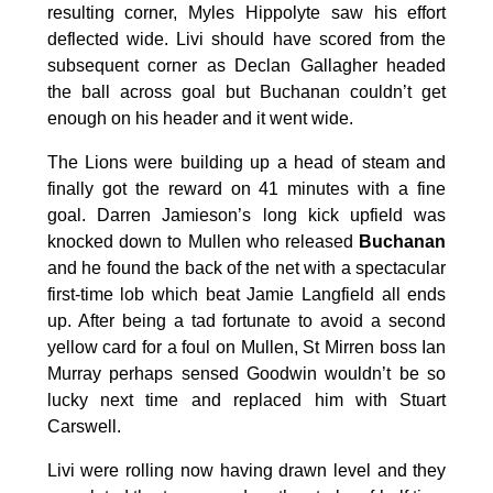
resulting corner, Myles Hippolyte saw his effort
deflected wide. Livi should have scored from the
subsequent corner as Declan Gallagher headed
the ball across goal but Buchanan couldn’t get
enough on his header and it went wide.
The Lions were building up a head of steam and
finally got the reward on 41 minutes with a fine
goal. Darren Jamieson’s long kick upfield was
knocked down to Mullen who released
Buchanan
and he found the back of the net with a spectacular
first-time lob which beat Jamie Langfield all ends
up. After being a tad fortunate to avoid a second
yellow card for a foul on Mullen, St Mirren boss Ian
Murray perhaps sensed Goodwin wouldn’t be so
lucky next time and replaced him with Stuart
Carswell.
Livi were rolling now having drawn level and they