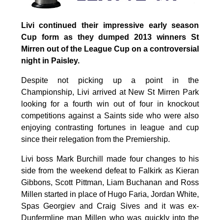
Livi continued their impressive early season
Cup form as they dumped 2013 winners St
Mirren out of the League Cup on a controversial
night in Paisley.
Despite not picking up a point in the
Championship, Livi arrived at New St Mirren Park
looking for a fourth win out of four in knockout
competitions against a Saints side who were also
enjoying contrasting fortunes in league and cup
since their relegation from the Premiership.
Livi boss Mark Burchill made four changes to his
side from the weekend defeat to Falkirk as Kieran
Gibbons, Scott Pittman, Liam Buchanan and Ross
Millen started in place of Hugo Faria, Jordan White,
Spas Georgiev and Craig Sives and it was ex-
Dunfermline man Millen who was quickly into the