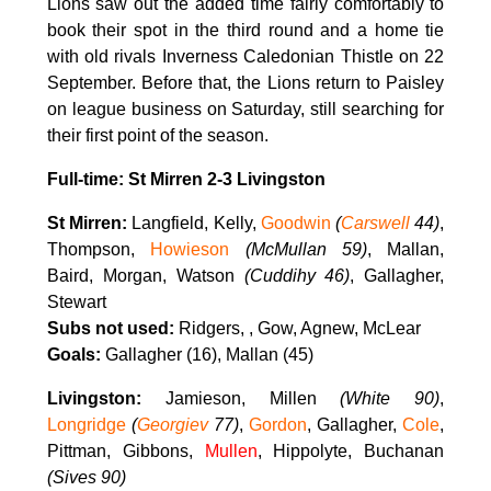
Lions saw out the added time fairly comfortably to
book their spot in the third round and a home tie
with old rivals Inverness Caledonian Thistle on 22
September. Before that, the Lions return to Paisley
on league business on Saturday, still searching for
their first point of the season.
Full-time: St Mirren 2-3 Livingston
St Mirren:
Langfield, Kelly,
Goodwin
(
Carswell
44)
,
Thompson,
Howieson
(McMullan 59)
, Mallan,
Baird, Morgan, Watson
(Cuddihy 46)
, Gallagher,
Stewart
Subs not used:
Ridgers, , Gow, Agnew, McLear
Goals:
Gallagher (16), Mallan (45)
Livingston:
Jamieson, Millen
(White 90)
,
Longridge
(
Georgiev
77)
,
Gordon
, Gallagher,
Cole
,
Pittman, Gibbons,
Mullen
, Hippolyte, Buchanan
(Sives 90)