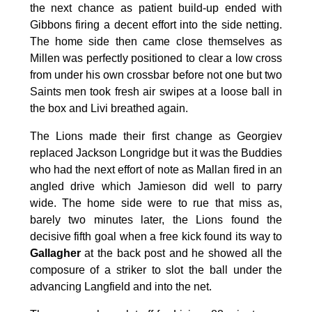
the next chance as patient build-up ended with
Gibbons firing a decent effort into the side netting.
The home side then came close themselves as
Millen was perfectly positioned to clear a low cross
from under his own crossbar before not one but two
Saints men took fresh air swipes at a loose ball in
the box and Livi breathed again.
The Lions made their first change as Georgiev
replaced Jackson Longridge but it was the Buddies
who had the next effort of note as Mallan fired in an
angled drive which Jamieson did well to parry
wide. The home side were to rue that miss as,
barely two minutes later, the Lions found the
decisive fifth goal when a free kick found its way to
Gallagher
at the back post and he showed all the
composure of a striker to slot the ball under the
advancing Langfield and into the net.