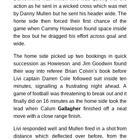
action as he sent in a wicked cross which was met
by Danny Mullen but he sent his header wide. The
home side then forced their first chance of the
game when Cammy Howieson found space inside
the box but he dragged his effort across goal and
wide.
The home side picked up two bookings in quick
succession as Howieson and Jim Goodwin found
their way into referee Brian Colvin’s book before
Livi captain Darren Cole followed suit inside ten
minutes, signalling a frustrating night ahead. A
game of football was threatening to break out and it
finally did on 16 minutes as the home side took the
lead when Calum
Gallagher
finished off a neat
move with a close range finish.
Livi responded well and Mullen fired in a shot from
distance which deflected over before, from the