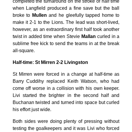
completed the turnaround on the stroke of half time
when Langfield produced a fine save but the ball
broke to
Mullen
and he gleefully tapped home to
make it 2-1 to the Lions. The lead was short-lived,
however, as an extraordinary first half took another
twist in added time when Stevie
Mallan
curled in a
sublime free kick to send the teams in at the break
all-square.
Half-time: St Mirren 2-2 Livingston
St Mirren were forced in a change at half-time as
Barry Cuddihy replaced Keith Watson, who had
come off worse in a collision with his own keeper.
Livi started the brighter in the second half and
Buchanan twisted and turned into space but curled
his effort just wide.
Both sides were doing plenty of pressing without
testing the goalkeepers and it was Livi who forced