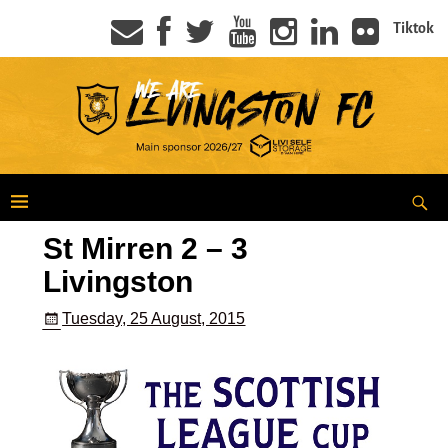
Tiktok
St Mirren 2 – 3
Livingston
Tuesday, 25 August, 2015