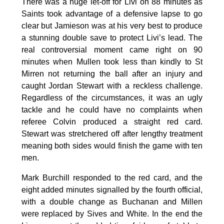
There was a huge let-off for Livi on 88 minutes as
Saints took advantage of a defensive lapse to go
clear but Jamieson was at his very best to produce
a stunning double save to protect Livi’s lead. The
real controversial moment came right on 90
minutes when Mullen took less than kindly to St
Mirren not returning the ball after an injury and
caught Jordan Stewart with a reckless challenge.
Regardless of the circumstances, it was an ugly
tackle and he could have no complaints when
referee Colvin produced a straight red card.
Stewart was stretchered off after lengthy treatment
meaning both sides would finish the game with ten
men.
Mark Burchill responded to the red card, and the
eight added minutes signalled by the fourth official,
with a double change as Buchanan and Millen
were replaced by Sives and White. In the end the