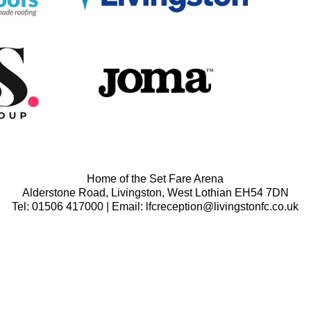
Home of the Set Fare Arena
Alderstone Road, Livingston, West Lothian EH54 7DN
Tel: 01506 417000 | Email: lfcreception@livingstonfc.co.uk