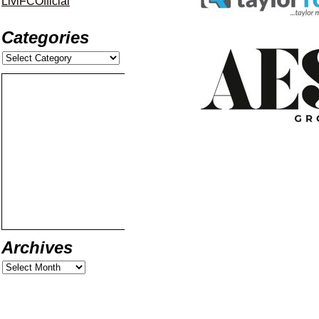
LiviFCOfficial
Categories
Archives