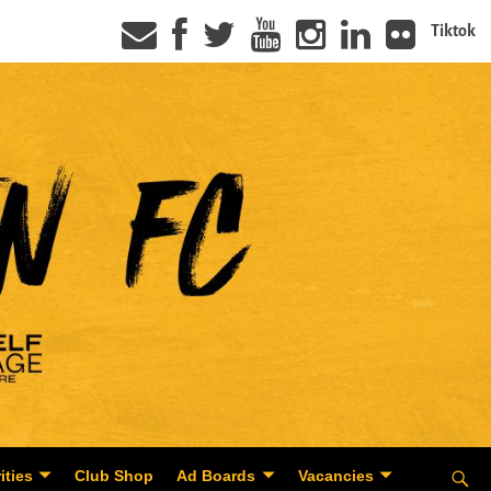
Tiktok
ities
Club Shop
Ad Boards
Vacancies