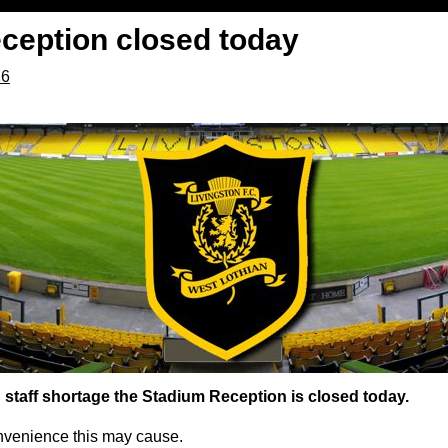
ception closed today
16
staff shortage the Stadium Reception is closed today.
nvenience this may cause.