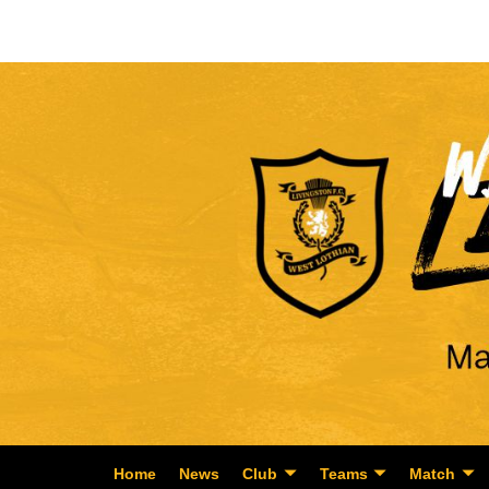
Home
News
Club
Teams
Match