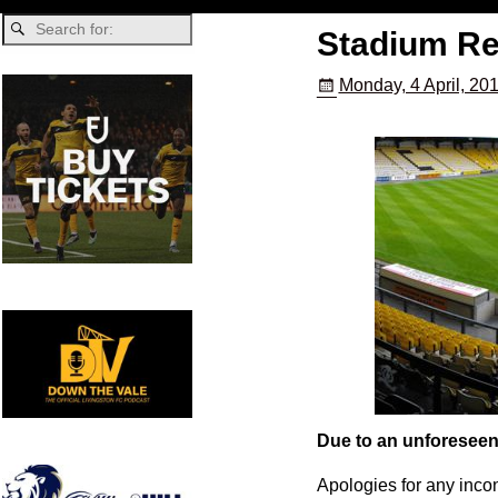
Stadium Re
Monday, 4 April, 20
Due to an unforeseen 
Apologies for any inco