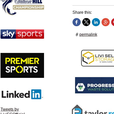
Share this:
permalink
Tweets by