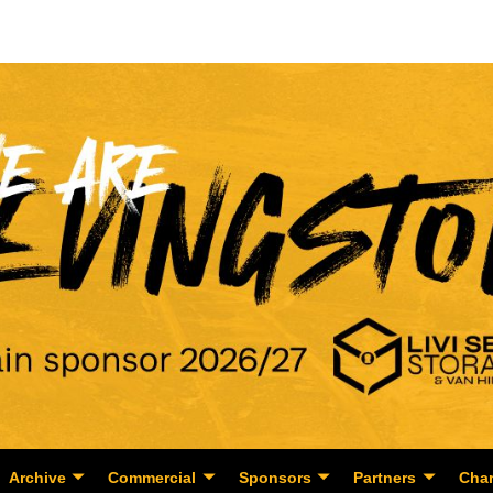
Archive
Commercial
Sponsors
Partners
Char