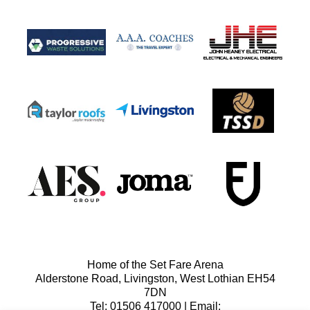
Home of the Set Fare Arena
Alderstone Road, Livingston, West Lothian EH54
7DN
Tel: 01506 417000 | Email: