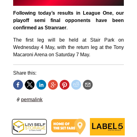
Following today’s results in League One, our
playoff semi final opponents have been
confirmed as Stranraer
.
The first leg will be held at Stair Park on
Wednesday 4 May, with the return leg at the Tony
Macaroni Arena on Saturday 7 May.
Share this:
permalink