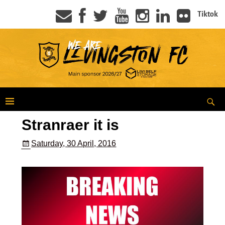
Tiktok
Stranraer it is
Saturday, 30 April, 2016