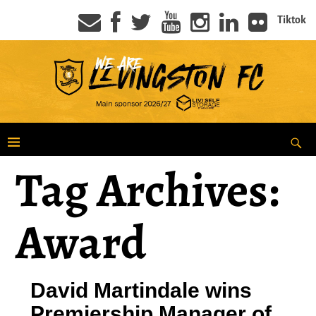
Tiktok
Tag Archives:
Award
David Martindale wins
Premiership Manager of