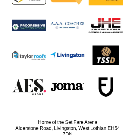
Home of the Set Fare Arena
Alderstone Road, Livingston, West Lothian EH54
7DN