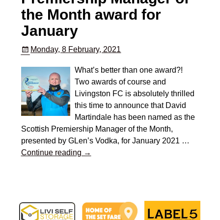
the Month award for
January
Monday, 8 February, 2021
What’s better than one award?!
Two awards of course and
Livingston FC is absolutely thrilled
this time to announce that David
Martindale has been named as the
Scottish Premiership Manager of the Month,
presented by GLen’s Vodka, for January 2021
…
Continue reading →