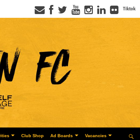
Tiktok
ities
Club Shop
Ad Boards
Vacancies