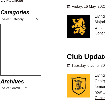
LiviFCOfficial
Friday, 16 May, 202
Categories
Livin
Major
which 
Conti
Club Updat
Tuesday, 6 June, 2
Livin
Archives
Chairp
former
now
Conti