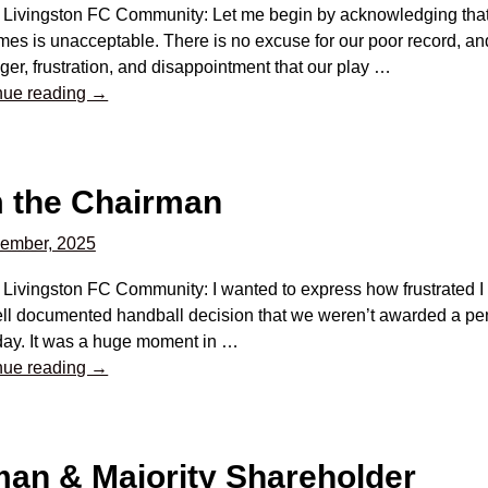
 Livingston FC Community: Let me begin by acknowledging that 
es is unacceptable. There is no excuse for our poor record, an
ger, frustration, and disappointment that our play
…
nue reading →
m the Chairman
ember, 2025
 Livingston FC Community: I wanted to express how frustrated I a
ll documented handball decision that we weren’t awarded a pena
day. It was a huge moment in
…
nue reading →
an & Majority Shareholder