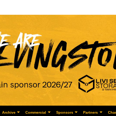
Archive
Commercial
Sponsors
Partners
Char