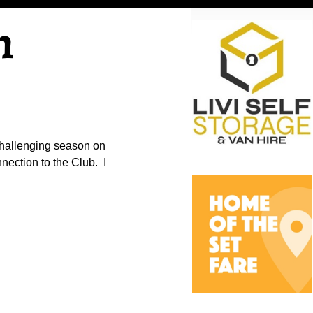
n
challenging season on
nnection to the Club. I