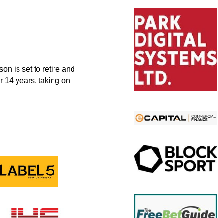
n is set to retire and
r 14 years, taking on