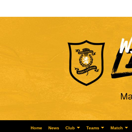
Home
News
Club
Teams
Match