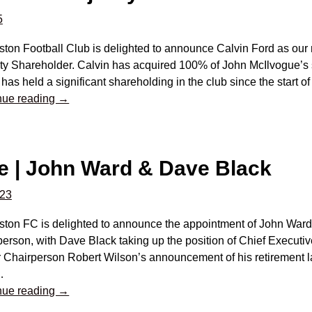
5
gston Football Club is delighted to announce Calvin Ford as ou
ity Shareholder. Calvin has acquired 100% of John McIlvogue’s 
has held a significant shareholding in the club since the start o
nue reading →
e | John Ward & Dave Black
023
gston FC is delighted to announce the appointment of John War
erson, with Dave Black taking up the position of Chief Executiv
 Chairperson Robert Wilson’s announcement of his retirement l
…
nue reading →