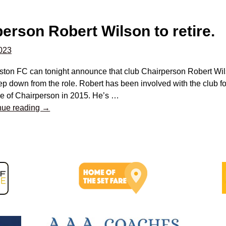
erson Robert Wilson to retire.
2023
ston FC can tonight announce that club Chairperson Robert Wilso
tep down from the role. Robert has been involved with the club fo
le of Chairperson in 2015. He’s
…
nue reading →