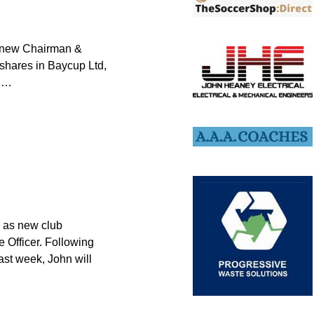
r new Chairman &
shares in Baycup Ltd,
f
…
d as new club
e Officer. Following
ast week, John will