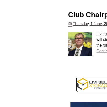
Club Chairp
Thursday, 1 June, 
Living
will s
the ro
Conti