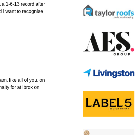
a 1-6-13 record after
d I want to recognise
m, like all of you, on
lty for at Ibrox on