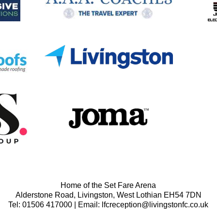
Home of the Set Fare Arena
Alderstone Road, Livingston, West Lothian EH54 7DN
Tel: 01506 417000 | Email: lfcreception@livingstonfc.co.uk