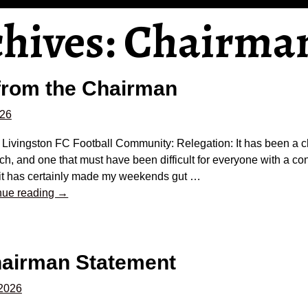
chives:
Chairma
from the Chairman
026
e Livingston FC Football Community: Relegation: It has been a 
tch, and one that must have been difficult for everyone with a co
it has certainly made my weekends gut
…
nue reading →
hairman Statement
 2026