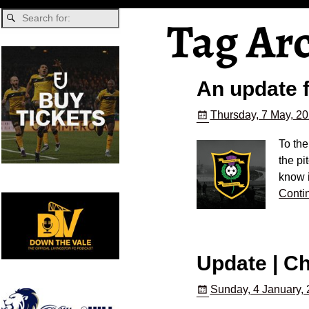
Tag Ar
An update 
Thursday, 7 May, 2
To th
the pi
know 
Conti
Update | C
Sunday, 4 January,