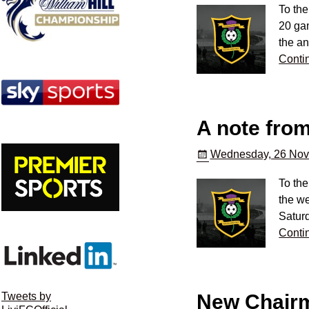
To the
20 gam
the an
Conti
A note fro
Wednesday, 26 Nov
To the
the we
Satur
Conti
New Chairm
Tweets by