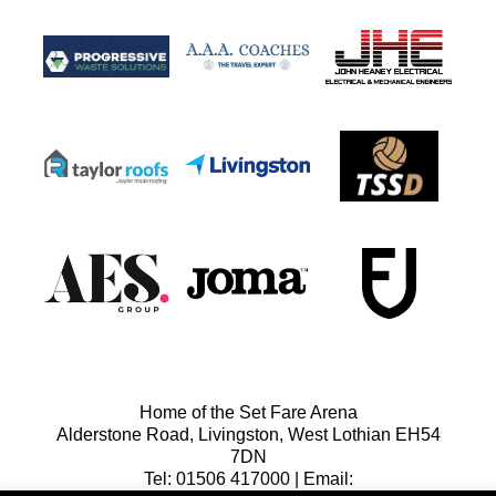
Home of the Set Fare Arena
Alderstone Road, Livingston, West Lothian EH54
7DN
Tel: 01506 417000 | Email: