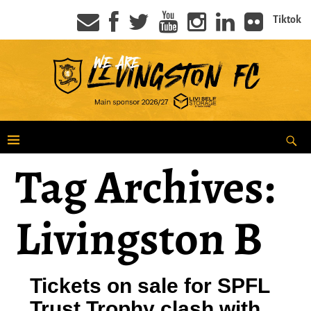
Tiktok
Tag Archives:
Livingston B
Tickets on sale for SPFL
Trust Trophy clash with