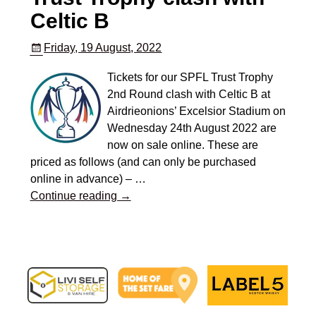
Celtic B
Friday, 19 August, 2022
Tickets for our SPFL Trust Trophy
2nd Round clash with Celtic B at
Airdrieonions’ Excelsior Stadium on
Wednesday 24th August 2022 are
now on sale online. These are
priced as follows (and can only be purchased
online in advance) –
…
Continue reading →