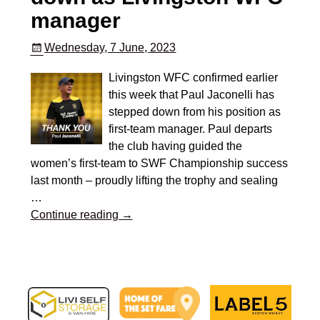
manager
Wednesday, 7 June, 2023
Livingston WFC confirmed earlier
this week that Paul Jaconelli has
stepped down from his position as
first-team manager. Paul departs
the club having guided the
women’s first-team to SWF Championship success
last month – proudly lifting the trophy and sealing
…
Continue reading →