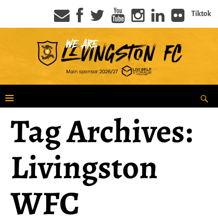
Tiktok
Tag Archives:
Livingston
WFC