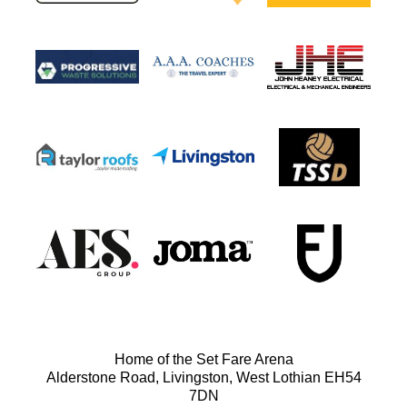
Home of the Set Fare Arena
Alderstone Road, Livingston, West Lothian EH54
7DN