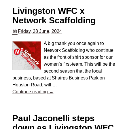
Livingston WFC x
Network Scaffolding
Friday, 28 June, 2024
A big thank you once again to
Network Scaffolding who continue
as the front of shirt sponsor for our
women’s first-team. This will be the
second season that the local
business, based at Shairps Business Park on
Houston Road, will
…
Continue reading →
Paul Jaconelli steps
down as Livingston WFC