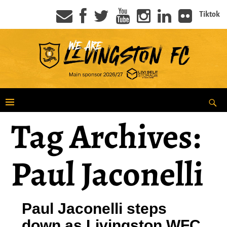
Tiktok
Tag Archives:
Paul Jaconelli
Paul Jaconelli steps
down as Livingston WFC