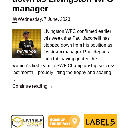
manager
Wednesday, 7 June, 2023
Livingston WFC confirmed earlier
this week that Paul Jaconelli has
stepped down from his position as
first-team manager. Paul departs
the club having guided the
women’s first-team to SWF Championship success
last month – proudly lifting the trophy and sealing
…
Continue reading →