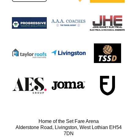
Home of the Set Fare Arena
Alderstone Road, Livingston, West Lothian EH54
7DN