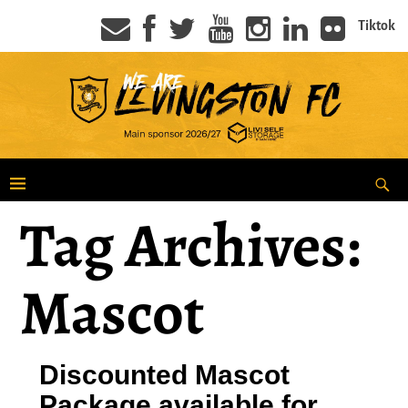
Tiktok
Tag Archives:
Mascot
Discounted Mascot
Package available for