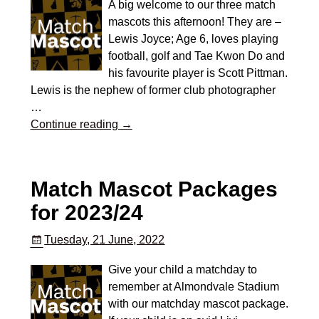
A big welcome to our three match
mascots this afternoon! They are –
Lewis Joyce; Age 6, loves playing
football, golf and Tae Kwon Do and
his favourite player is Scott Pittman.
Lewis is the nephew of former club photographer
…
Continue reading →
Match Mascot Packages
for 2023/24
Tuesday, 21 June, 2022
Give your child a matchday to
remember at Almondvale Stadium
with our matchday mascot package.