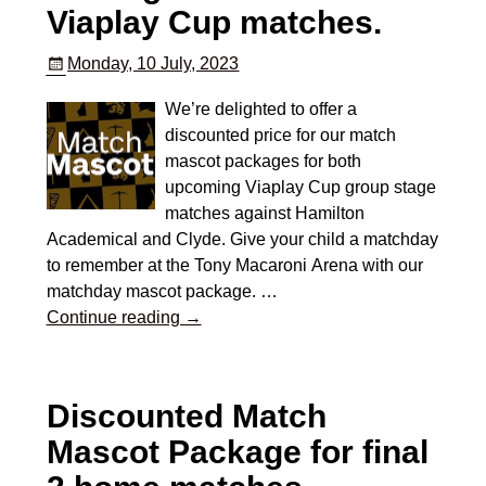
Viaplay Cup matches.
Monday, 10 July, 2023
We’re delighted to offer a
discounted price for our match
mascot packages for both
upcoming Viaplay Cup group stage
matches against Hamilton
Academical and Clyde. Give your child a matchday
to remember at the Tony Macaroni Arena with our
matchday mascot package.
…
Continue reading →
Discounted Match
Mascot Package for final