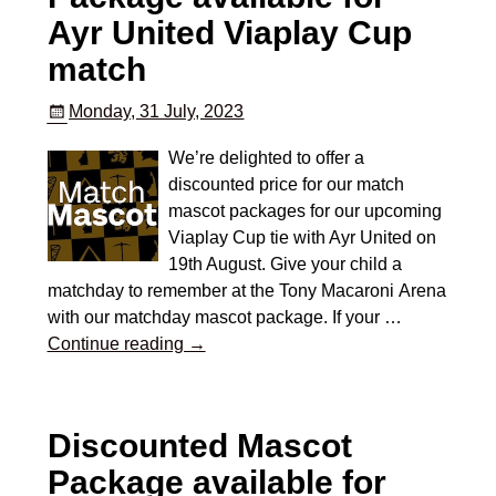
Ayr United Viaplay Cup
match
Monday, 31 July, 2023
We’re delighted to offer a
discounted price for our match
mascot packages for our upcoming
Viaplay Cup tie with Ayr United on
19th August. Give your child a
matchday to remember at the Tony Macaroni Arena
with our matchday mascot package. If your
…
Continue reading →
Discounted Mascot
Package available for