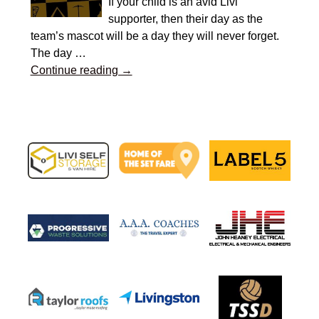
If your child is an avid Livi
supporter, then their day as the
team’s mascot will be a day they will never forget.
The day
…
Continue reading →