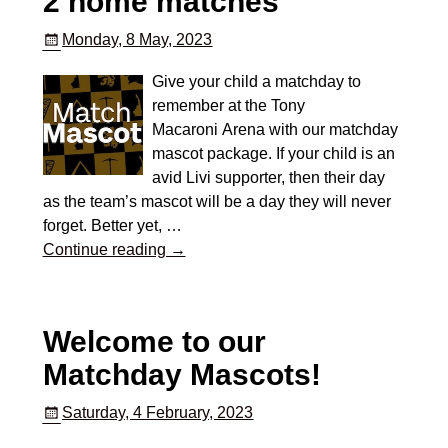
2 home matches
Monday, 8 May, 2023
Give your child a matchday to
remember at the Tony
Macaroni Arena with our matchday
mascot package. If your child is an
avid Livi supporter, then their day
as the team’s mascot will be a day they will never
forget. Better yet,
…
Continue reading →
Welcome to our
Matchday Mascots!
Saturday, 4 February, 2023