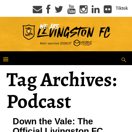
Tiktok
Tag Archives:
Podcast
Down the Vale: The
Official Livingston FC