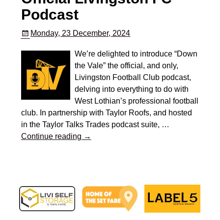
Podcast
Monday, 23 December, 2024
We’re delighted to introduce “Down
the Vale” the official, and only,
Livingston Football Club podcast,
delving into everything to do with
West Lothian’s professional football
club. In partnership with Taylor Roofs, and hosted
in the Taylor Talks Trades podcast suite,
…
Continue reading →