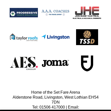
Home of the Set Fare Arena
Alderstone Road, Livingston, West Lothian EH54
7DN
Tel: 01506 417000 | Email: