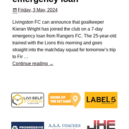
Friday, 3 May, 2024
Livingston FC can announce that goalkeeper
Kieran Wright has joined the club on a 7-day
emergency loan from Rangers FC. The 25-year-old
trained with the Lions this morning and goes
straight into the matchday squad for tomorrow’s trip
to Fir
…
Continue reading →