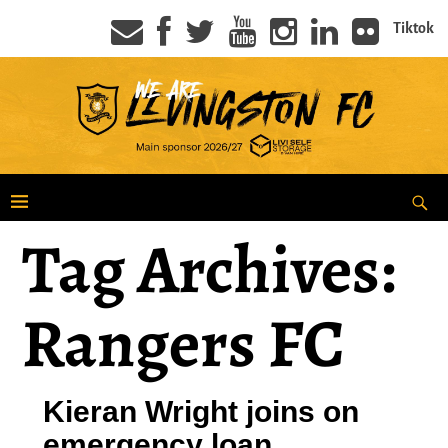
Tiktok
Tag Archives:
Rangers FC
Kieran Wright joins on
emergency loan