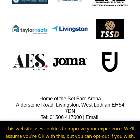
Home of the Set Fare Arena
Alderstone Road, Livingston, West Lothian EH54
7DN
Tel: 01506 417000 | Email:
lfcreception@livingstonfc.co.uk
This website uses cookies to improve your experience. We'll
assume you're OK with this, but you can opt-out if you wish.