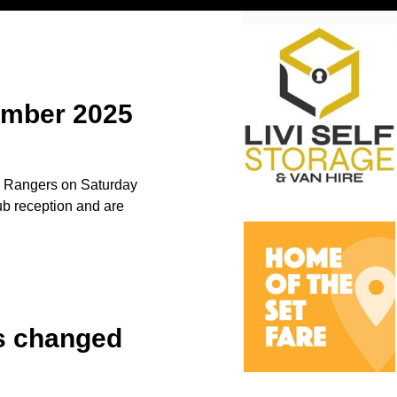
vember 2025
to Rangers on Saturday
b reception and are
es changed