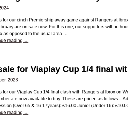
 2024
ts for our cinch Premiership away game against Rangers at Ibr
bruary are on sale now. For this one, our supporters will be ho
ox as opposed to the usual area
…
nue reading →
sale for Viaplay Cup 1/4 final w
er, 2023
s for our Viaplay Cup 1/4 final clash with Rangers at Ibrox on
ber are now available to buy. These are priced as follows – Ad
ssion (Over 65 & 16-17years): £16.00 Junior (Under 16): £10.
nue reading →