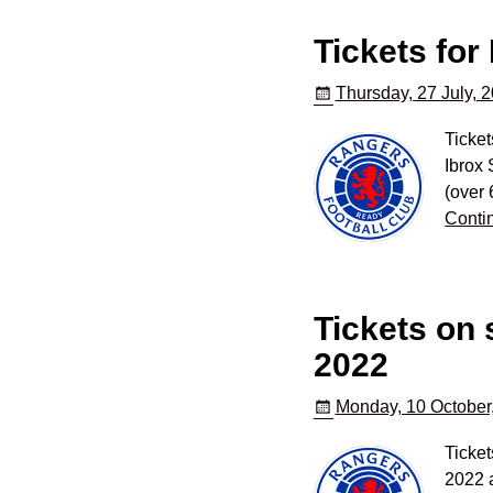
Tickets for
Thursday, 27 July, 
Ticket
Ibrox 
(over 
Conti
Tickets on
2022
Monday, 10 October
Ticket
2022 a