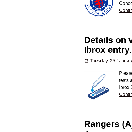
Conce
Conti
Details on 
Ibrox entry.
Tuesday, 25 Januar
Please
tests
Ibrox
Conti
Rangers (A)