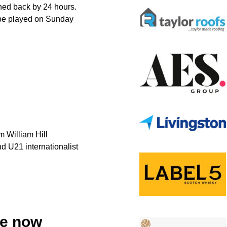
hed back by 24 hours.
be played on Sunday
m William Hill
d U21 internationalist
le now