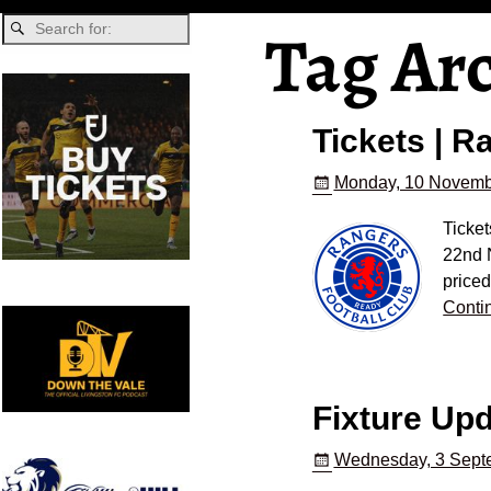
Tag Ar
Tickets | 
Monday, 10 Novemb
Ticket
22nd 
priced
Conti
Fixture Up
Wednesday, 3 Sept