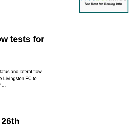
ow tests for
atus and lateral flow
e Livingston FC to
f
…
 26th