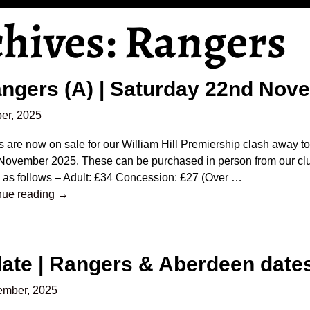
chives:
Rangers
Rangers (A) | Saturday 22nd No
er, 2025
s are now on sale for our William Hill Premiership clash away 
November 2025. These can be purchased in person from our clu
 as follows – Adult: £34 Concession: £27 (Over
…
nue reading →
date | Rangers & Aberdeen dat
ember, 2025