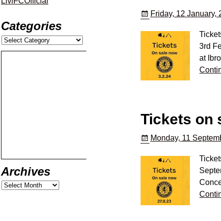
LiviFCOfficial
Friday, 12 January,
Categories
Ticke
3rd Fe
at Ibr
Conti
Tickets on 
Monday, 11 Septemb
Ticket
Archives
Septem
Conce
Conti