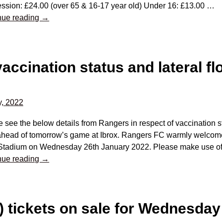
ssion: £24.00 (over 65 & 16-17 year old) Under 16: £13.00
…
nue reading →
vaccination status and lateral fl
y, 2022
 see the below details from Rangers in respect of vaccination st
 ahead of tomorrow’s game at Ibrox. Rangers FC warmly welcom
 Stadium on Wednesday 26th January 2022. Please make use o
nue reading →
 tickets on sale for Wednesday