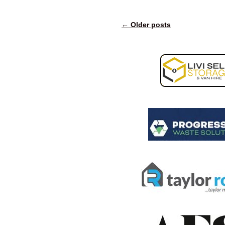
←
Older posts
Post navigation