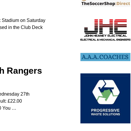
ox Stadium on Saturday
used in the Club Deck
ith Rangers
 Wednesday 27th
ult: £22.00
00 You
…