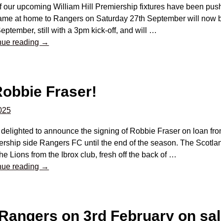
f our upcoming William Hill Premiership fixtures have been pus
ame at home to Rangers on Saturday 27th September will now 
eptember, still with a 3pm kick-off, and will
…
nue reading →
obbie Fraser!
2025
delighted to announce the signing of Robbie Fraser on loan fro
rship side Rangers FC until the end of the season. The Scotlan
the Lions from the Ibrox club, fresh off the back of
…
nue reading →
 Rangers on 3rd February on sa