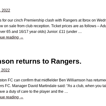
, 2022
s for our cinch Premiership clash with Rangers at Ibrox on We
w on sale from club reception. Ticket prices are as follows – Ad
ver 65 and 16/17 year olds) Junior: £11 (under
…
nue reading →
mson returns to Rangers.
, 2022
ston FC can confirm that midfielder Ben Williamson has returned
rs FC. Manager David Martindale said: “As a club, when you ta
ve a duty of care to the player and the
…
nue reading →