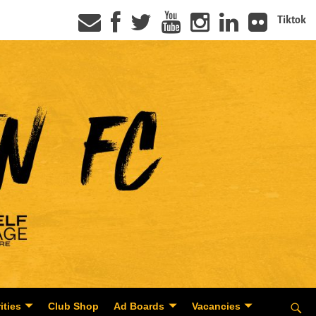
Tiktok
ities
Club Shop
Ad Boards
Vacancies