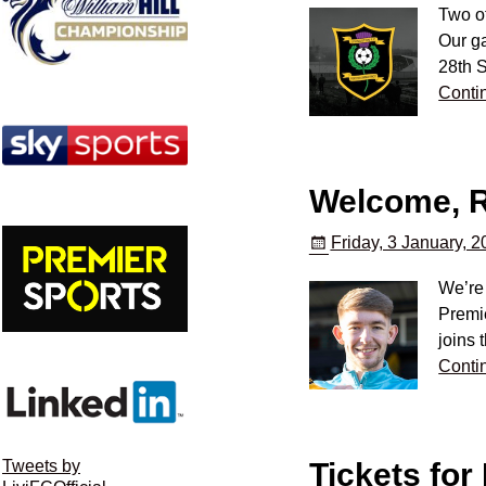
Two o
Our g
28th S
Conti
Welcome, R
Friday, 3 January, 
We’re 
Premie
joins 
Conti
Tickets for
Tweets by