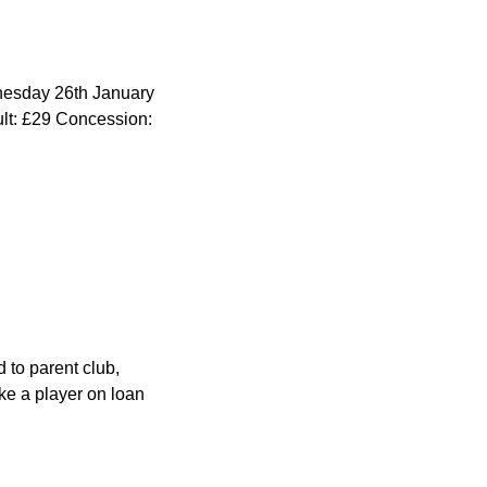
dnesday 26th January
ult: £29 Concession:
 to parent club,
ke a player on loan