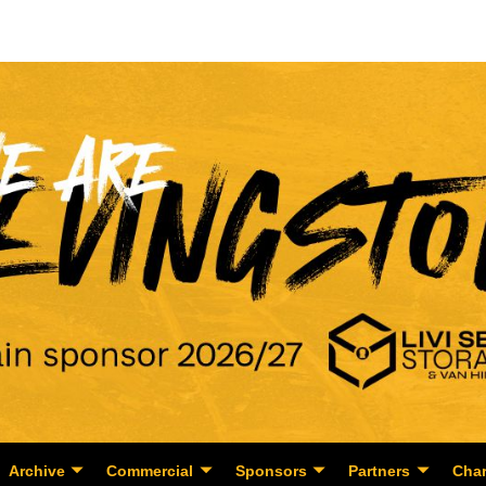
Archive
Commercial
Sponsors
Partners
Char