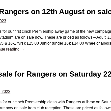
 Rangers on 12th August on sal
2023
s for our first cinch Premiership away game of the new campaig
Stadium are on sale now. These are priced as follows – Adult:
65 & 16-17yrs): £25.00 Junior (under 16): £14.00 Wheelchair/d
nue reading →
 sale for Rangers on Saturday 2
, 2022
s for our cinch Premiership clash with Rangers at Ibrox on Sat
re now on sale from club reception. These are priced as follows