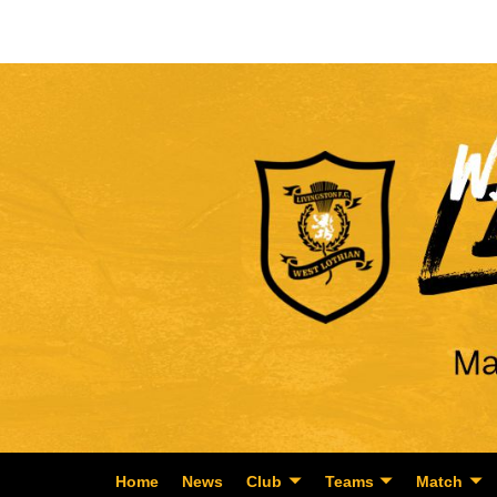
Home
News
Club
Teams
Match