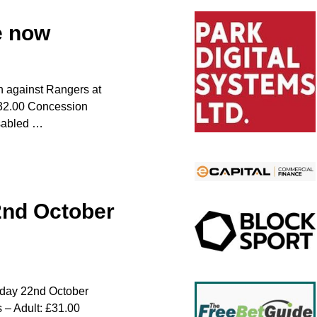
e now
n against Rangers at
 £32.00 Concession
isabled
…
2nd October
urday 22nd October
 – Adult: £31.00