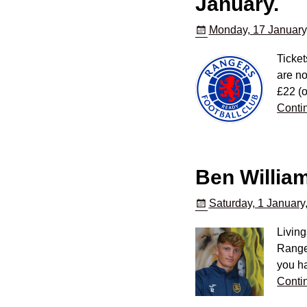
January.
Monday, 17 January
Ticket
are no
£22 (o
Conti
Ben Willia
Saturday, 1 January
Living
Range
you ha
Conti