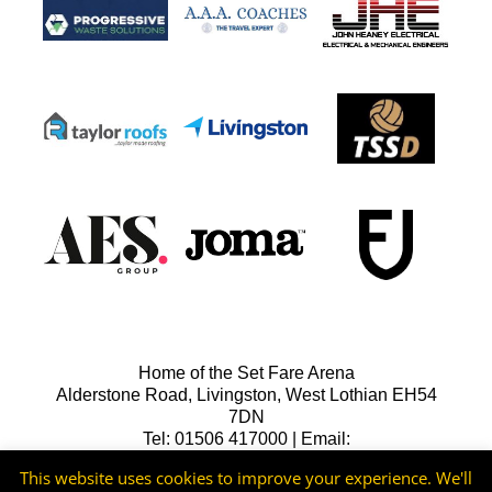
Home of the Set Fare Arena
Alderstone Road, Livingston, West Lothian EH54
7DN
Tel: 01506 417000 | Email:
lfcreception@livingstonfc.co.uk
This website uses cookies to improve your experience. We'll