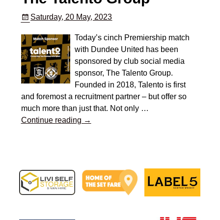
Saturday, 20 May, 2023
Today’s cinch Premiership match
with Dundee United has been
sponsored by club social media
sponsor, The Talento Group.
Founded in 2018, Talento is first
and foremost a recruitment partner – but offer so
much more than just that. Not only
…
Continue reading →