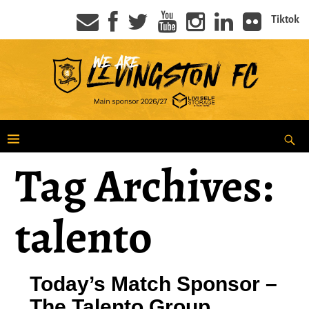
Tiktok
Tag Archives:
talento
Today’s Match Sponsor –
The Talento Group