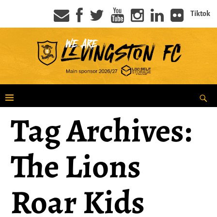
Tiktok
Tag Archives:
The Lions
Roar Kids