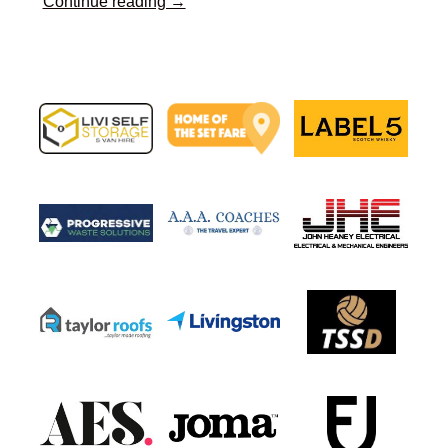
Continue reading →