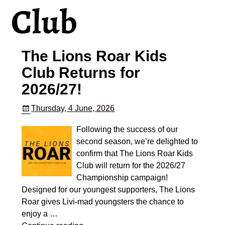
Club
The Lions Roar Kids
Club Returns for
2026/27!
Thursday, 4 June, 2026
Following the success of our
second season, we’re delighted to
confirm that The Lions Roar Kids
Club will return for the 2026/27
Championship campaign!
Designed for our youngest supporters, The Lions
Roar gives Livi-mad youngsters the chance to
enjoy a
…