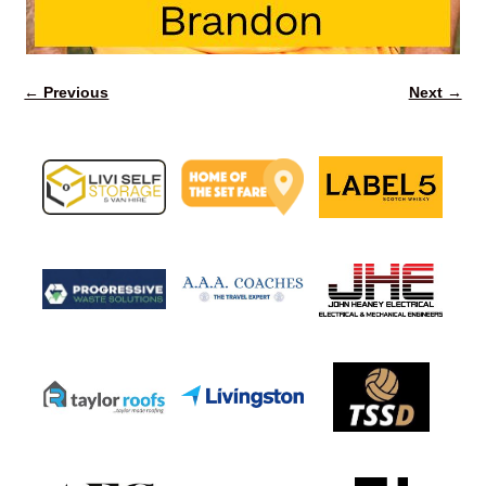
← Previous
Next →
Image navigation