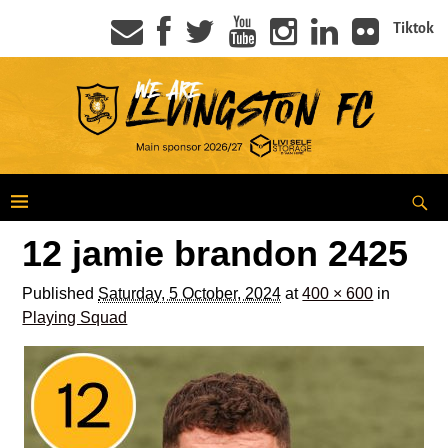
Tiktok
12 jamie brandon 2425
Published
Saturday, 5 October, 2024
at
400 × 600
in
Playing Squad