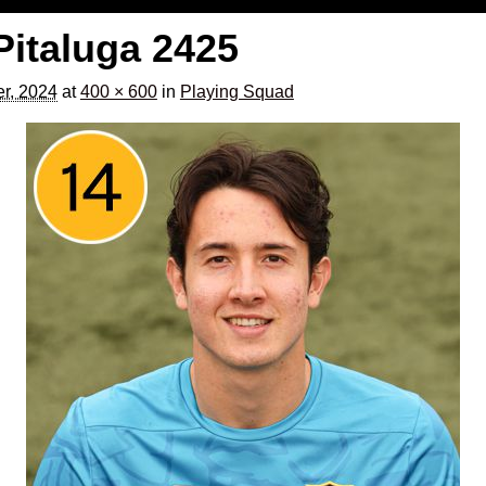
Pitaluga 2425
er, 2024
at
400 × 600
in
Playing Squad