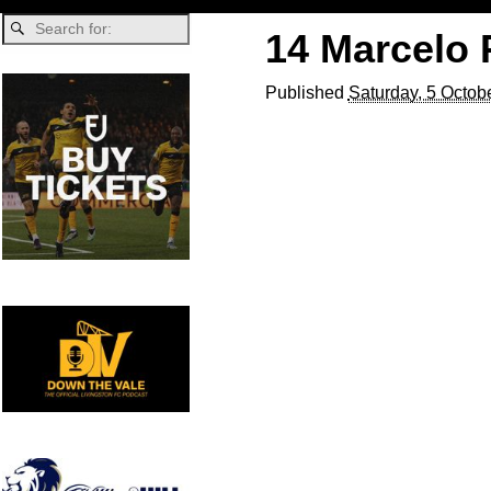
14 Marcelo 
Published
Saturday, 5 Octob