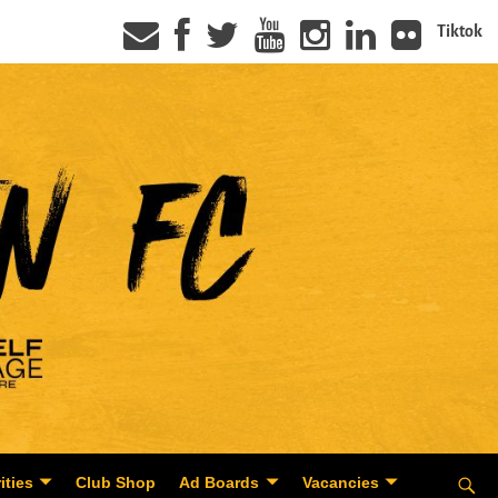
Tiktok
ities
Club Shop
Ad Boards
Vacancies