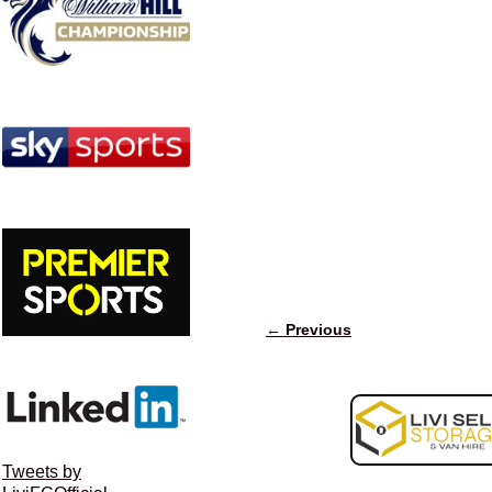
← Previous
Image navigation
Tweets by