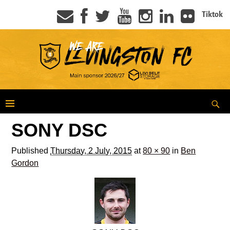
Tiktok
SONY DSC
Published
Thursday, 2 July, 2015
at
80 × 90
in
Ben
Gordon