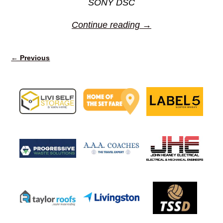
SONY DSC
Continue reading →
← Previous
Image navigation