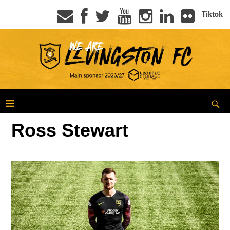
Tiktok
Ross Stewart