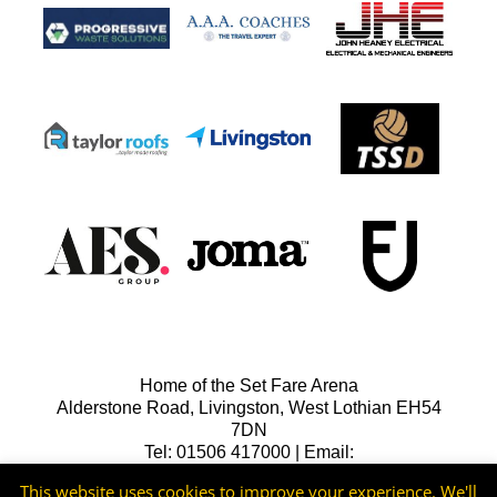
Home of the Set Fare Arena
Alderstone Road, Livingston, West Lothian EH54
7DN
Tel: 01506 417000 | Email:
lfcreception@livingstonfc.co.uk
This website uses cookies to improve your experience. We'll