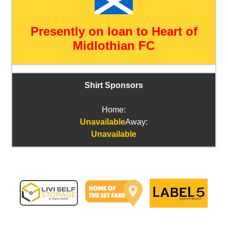
Presently on loan to Heart of
Midlothian FC
Shirt Sponsors
Home:
Unavailable
Away:
Unavailable