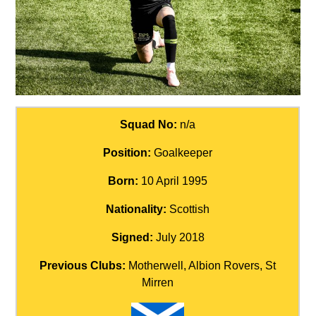
Squad No:
n/a
Position:
Goalkeeper
Born:
10 April 1995
Nationality:
Scottish
Signed:
July 2018
Previous Clubs:
Motherwell, Albion Rovers, St
Mirren