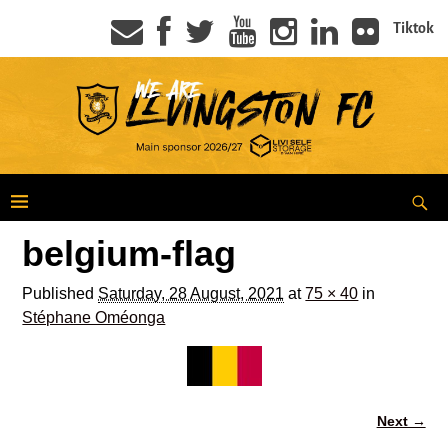
Tiktok
belgium-flag
Published
Saturday, 28 August, 2021
at
75 × 40
in
Stéphane Oméonga
Next →
Image navigation