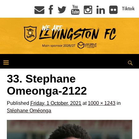
Tiktok
33. Stephane
Omeonga-2122
Published
Friday, 1 October, 2021
at
1000 × 1243
in
Stéphane Oméonga