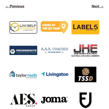
← Previous
Next →
Image navigation