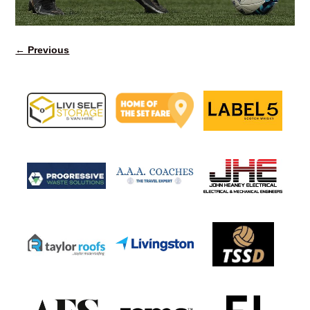
← Previous
Image navigation