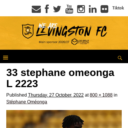
Tiktok
33 stephane omeonga
L 2223
Published
Thursday, 27 October, 2022
at
800 × 1088
in
Stéphane Oméonga